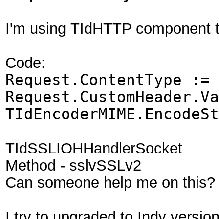
I'm using TIdHTTP component t
Code:
Request.ContentType := 
Request.CustomHeader.Va
TIdEncoderMIME.EncodeSt
TIdSSLIOHHandlerSocket
Method - sslvSSLv2
Can someone help me on this?
I try to upgraded to Indy versio