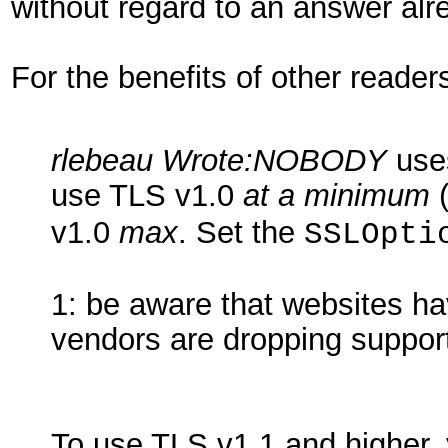
without regard to an answer alre
For the benefits of other readers
rlebeau Wrote:
NOBODY
uses
use TLS v1.0
at a minimum
v1.0
max
. Set the
SSLOpti
1: be aware that websites h
vendors are dropping support 
To use TLS v1.1 and higher,