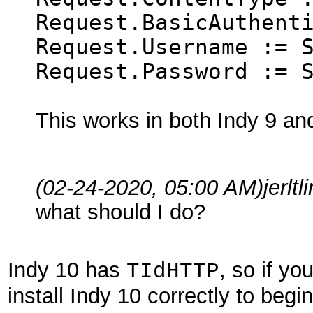
Request.BasicAuthent
Request.Username := 
Request.Password := 
This works in both Indy 9 an
(02-24-2020, 05:00 AM)
jerlt
what should I do?
Indy 10 has
, so if yo
TIdHTTP
install Indy 10 correctly to begin