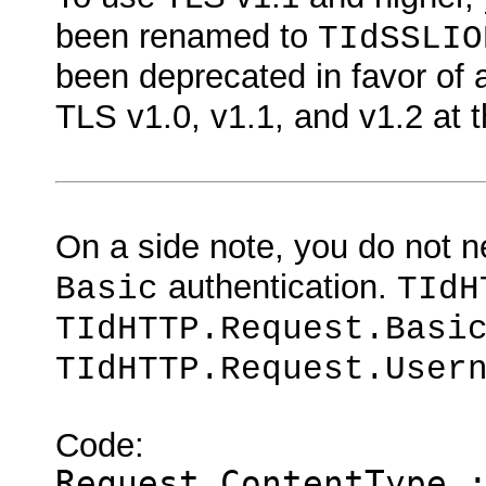
been renamed to
TIdSSLIO
been deprecated in favor of
TLS v1.0, v1.1, and v1.2 at 
On a side note, you do not 
authentication.
Basic
TIdH
TIdHTTP.Request.Basi
TIdHTTP.Request.User
Code:
Request.ContentType 