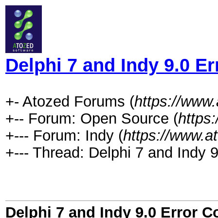
Delphi 7 and Indy 9.0 E
+- Atozed Forums (
https://www
+-- Forum: Open Source (
https
+--- Forum: Indy (
https://www.a
+--- Thread: Delphi 7 and Indy 
Delphi 7 and Indy 9.0 Error 