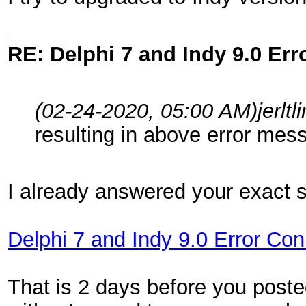
RE: Delphi 7 and Indy 9.0 Er
(02-24-2020, 05:00 AM)
jerlt
resulting in above error mes
I already answered your exact 
Delphi 7 and Indy 9.0 Error Co
That is 2 days before you poste