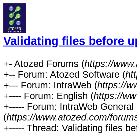
Validating files before 
+- Atozed Forums (
https://www
+-- Forum: Atozed Software (
ht
+--- Forum: IntraWeb (
https://
+---- Forum: English (
https://w
+----- Forum: IntraWeb General
(
https://www.atozed.com/forums
+----- Thread: Validating files b