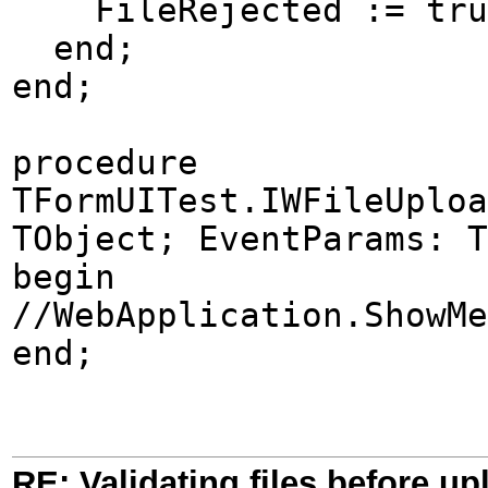
FileRejected := tru
end;
end;
procedure
TFormUITest.IWFileUploa
TObject; EventParams: T
begin
//WebApplication.ShowMe
end;
RE: Validating files before up