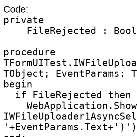
Code:
private
FileRejected : Boo
procedure
TFormUITest.IWFileUploa
TObject; EventParams: T
begin
if FileRejected then
WebApplication.ShowM
IWFileUploader1AsyncSel
'+EventParams.Text+')')