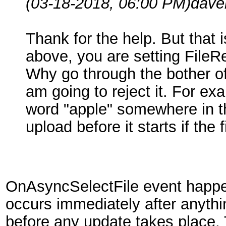
(03-18-2018, 06:00 PM)
dave
Thank for the help. But that 
above, you are setting FileR
Why go through the bother of 
am going to reject it. For exa
word "apple" somewhere in the
upload before it starts if th
OnAsyncSelectFile event happe
occurs immediately after anythi
before any update takes place. 