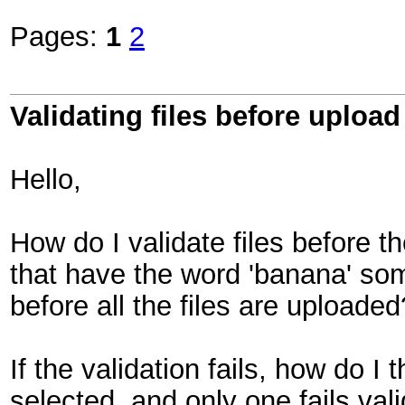
Pages:
1
2
Validating files before upload
Hello,
How do I validate files before the
that have the word 'banana' so
before all the files are uploaded
If the validation fails, how do I 
selected, and only one fails vali