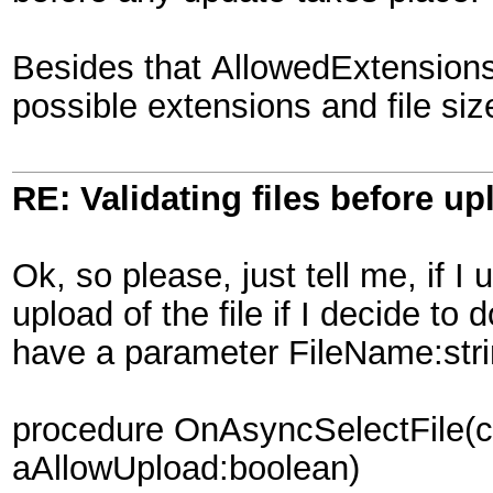
Besides that AllowedExtensions
possible extensions and file si
RE: Validating files before up
Ok, so please, just tell me, if 
upload of the file if I decide t
have a parameter FileName:str
procedure OnAsyncSelectFile(co
aAllowUpload:boolean)