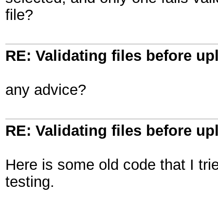
file?
RE: Validating files before up
any advice?
RE: Validating files before up
Here is some old code that I tri
testing.