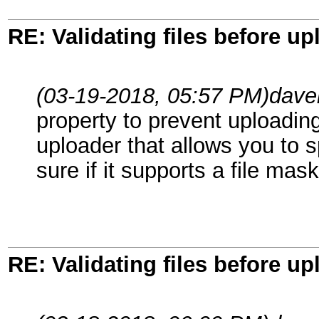
RE: Validating files before up
(03-19-2018, 05:57 PM)
dave
property to prevent uploadin
uploader that allows you to s
sure if it supports a file mask
RE: Validating files before up