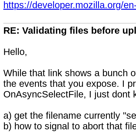
https://developer.mozilla.org/
RE: Validating files before up
Hello,
While that link shows a bunch of
the events that you expose. I p
OnAsyncSelectFile, I just dont 
a) get the filename currently "s
b) how to signal to abort that fil