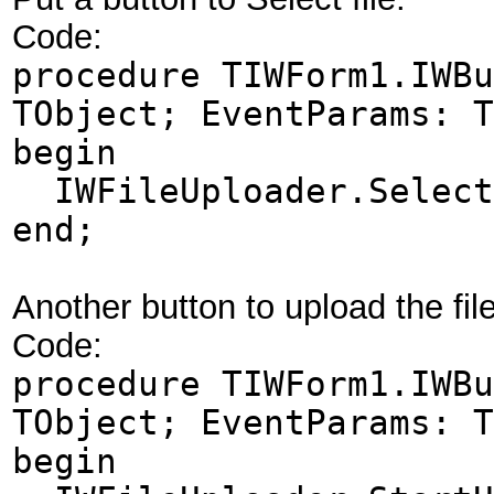
Code:
procedure TIWForm1.IWBu
TObject; EventParams: T
begin
IWFileUploader.Select
end;
Another button to upload the fil
Code:
procedure TIWForm1.IWBu
TObject; EventParams: T
begin