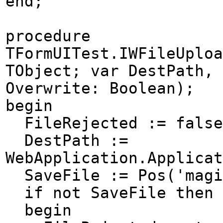
end;
procedure
TFormUITest.IWFileUploa
TObject; var DestPath, 
Overwrite: Boolean);
begin
FileRejected := false
DestPath :=
WebApplication.Applicat
SaveFile := Pos('magi
if not SaveFile then
begin