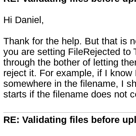
Hi Daniel,
Thank for the help. But that is 
you are setting FileRejected to
through the bother of letting th
reject it. For example, if I know 
somewhere in the filename, I sho
starts if the filename does not 
RE: Validating files before up