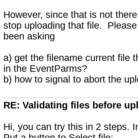
However, since that is not there
stop uploading that file. Please
been asking
a) get the filename current file 
in the EventParms?
b) how to signal to abort the uplo
RE: Validating files before up
Hi, you can try this in 2 steps. 
Put a button to Select file: