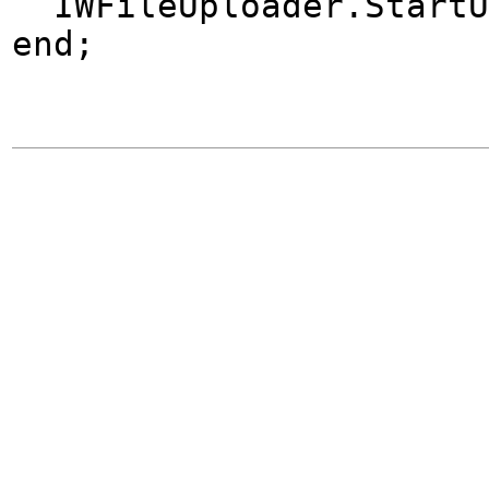
IWFileUploader.StartU
end;