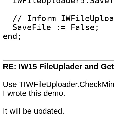
IWFileUploader5.SaveTo
// Inform IWFileUpload
SaveFile := False;
end;
RE: IW15 FileUplader and G
Use TIWFileUploader.CheckMimeT
I wrote this demo.
It will be updated.