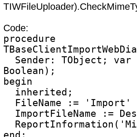
TIWFileUploader).CheckMimeTyp
Code:
procedure
TBaseClientImportWebDia
Sender: TObject; var D
Boolean);
begin
inherited;
FileName := 'Import' +
ImportFileName := Des
ReportInformation('Mim
end;