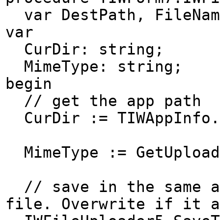
var DestPath, FileName
var
CurDir: string;
MimeType: string;
begin
// get the app path
CurDir := TIWAppInfo.
MimeType := GetUpload
// save in the same ap
file. Overwrite if it a