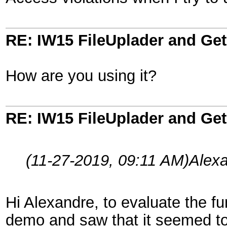
RE: IW15 FileUplader and G
How are you using it?
RE: IW15 FileUplader and G
(11-27-2019, 09:11 AM)
Alex
Hi Alexandre, to evaluate the fun
demo and saw that it seemed to 