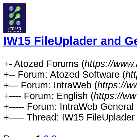
IW15 FileUplader and 
+- Atozed Forums (
https://www
+-- Forum: Atozed Software (
ht
+--- Forum: IntraWeb (
https://
+---- Forum: English (
https://w
+----- Forum: IntraWeb General 
+----- Thread: IW15 FileUplad