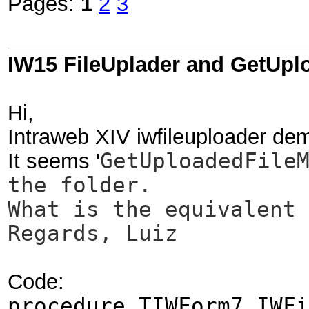
Pages:
1
2
3
IW15 FileUplader and GetUp
Hi,
Intraweb XIV iwfileuploader d
It seems '
GetUploadedFile
the folder.
What is the equivalent 
Regards, Luiz
Code:
procedure TIWForm7.IWFi