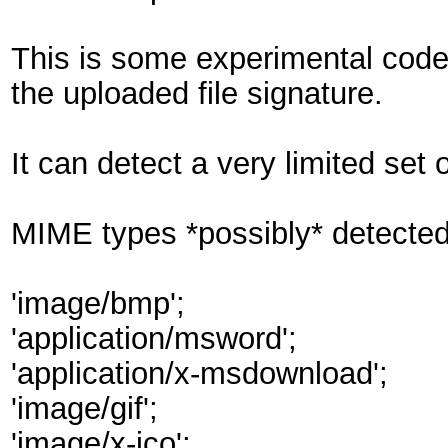
This is some experimental code 
the uploaded file signature.
It can detect a very limited set 
MIME types *possibly* detected
'image/bmp';
'application/msword';
'application/x-msdownload';
'image/gif';
'image/x-ico';