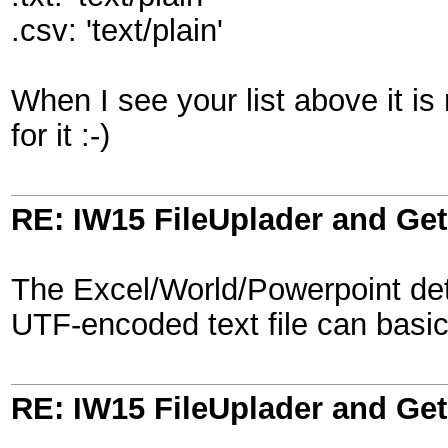
.csv: 'text/plain'
When I see your list above it is n
for it :-)
RE: IW15 FileUplader and G
The Excel/World/Powerpoint dete
UTF-encoded text file can basica
RE: IW15 FileUplader and G