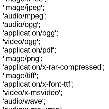
'image/jpeg';
'audio/mpeg';
'audio/ogg';
'application/ogg';
'video/ogg';
'application/pdf';
'image/png';
'application/x-rar-compressed';
'image/tiff';
'application/x-font-ttf';
'video/x-msvideo';
'audio/wave';