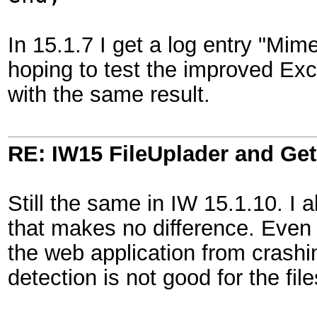
In 15.1.7 I get a log entry "Mim
hoping to test the improved Excel
with the same result.
RE: IW15 FileUplader and G
Still the same in IW 15.1.10. I a
that makes no difference. Even 
the web application from crashi
detection is not good for the file