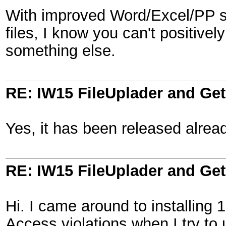
With improved Word/Excel/PP sup
files, I know you can't positivel
something else.
RE: IW15 FileUplader and G
Yes, it has been released alrea
RE: IW15 FileUplader and G
Hi. I came around to installing 
Access violations when I try to