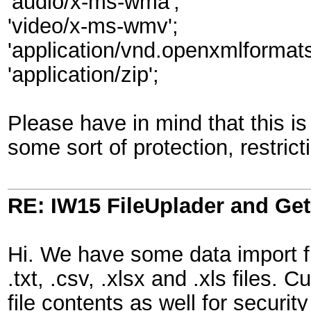
'audio/x-ms-wma';
'video/x-ms-wmv';
'application/vnd.openxmlforma
'application/zip';
Please have in mind that this is
some sort of protection, restrict
RE: IW15 FileUplader and G
Hi. We have some data import f
.txt, .csv, .xlsx and .xls files. 
file contents as well for secur