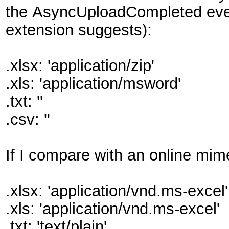
the AsyncUploadCompleted event h
extension suggests):
.xlsx: 'application/zip'
.xls: 'application/msword'
.txt: ''
.csv: ''
If I compare with an online mim
.xlsx: 'application/vnd.ms-excel'
.xls: 'application/vnd.ms-excel'
.txt: 'text/plain'