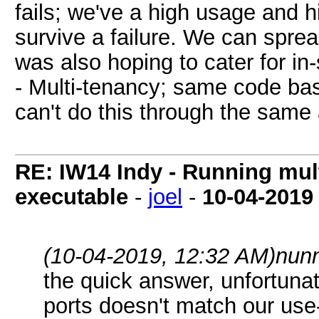
fails; we've a high usage and h
survive a failure. We can sprea
was also hoping to cater for in
- Multi-tenancy; same code bas
can't do this through the same 
RE: IW14 Indy - Running mult
executable
-
joel
-
10-04-2019
(10-04-2019, 12:32 AM)
nun
the quick answer, unfortunat
ports doesn't match our use