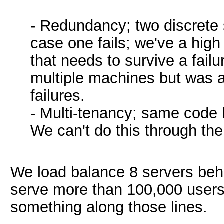
- Redundancy; two discrete s
case one fails; we've a high
that needs to survive a fail
multiple machines but was a
failures.
- Multi-tenancy; same code b
We can't do this through the
We load balance 8 servers behi
serve more than 100,000 users
something along those lines.