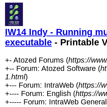
IW14 Indy - Running mu
executable
- Printable 
+- Atozed Forums (
https://ww
+-- Forum: Atozed Software (
h
1.html
)
+--- Forum: IntraWeb (
https://
+---- Forum: English (
https://
+----- Forum: IntraWeb Genera