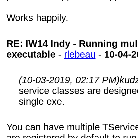
Works happily.
RE: IW14 Indy - Running mult
executable
-
rlebeau
-
10-04-2
(10-03-2019, 02:17 PM)
kud
service classes are designe
single exe.
You can have multiple TServic
are registered by default to ru