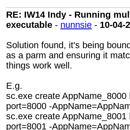
RE: IW14 Indy - Running mult
executable
-
nunnsie
-
10-04-
Solution found, it's being bou
as a parm and ensuring it matc
things work well.
E.g.
sc.exe create AppName_8000 
port=8000 -AppName=AppNam
sc.exe create AppName_8001 
port=8001 -AppName=AppNam