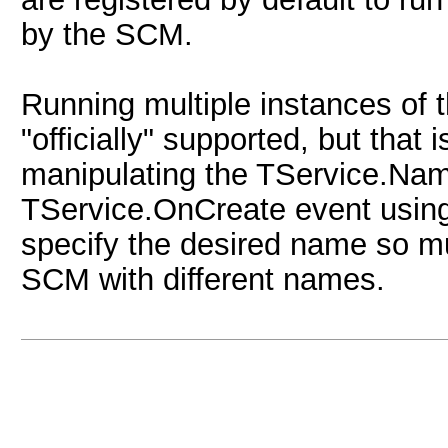
by the SCM.
Running multiple instances of 
"officially" supported, but that
manipulating the TService.Name
TService.OnCreate event usin
specify the desired name so mul
SCM with different names.