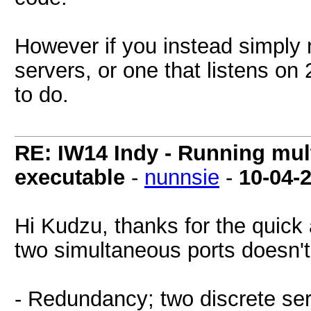
However if you instead simply n
servers, or one that listens on
to do.
RE: IW14 Indy - Running mult
executable
-
nunnsie
-
10-04-
Hi Kudzu, thanks for the quick 
two simultaneous ports doesn'
- Redundancy; two discrete ser