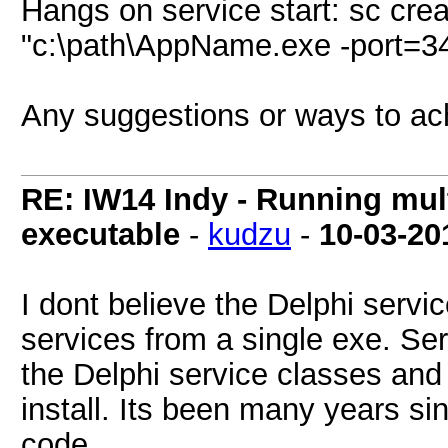
Hangs on service start: sc cr
"c:\path\AppName.exe -port=3
Any suggestions or ways to ac
RE: IW14 Indy - Running mult
executable
-
kudzu
-
10-03-20
I dont believe the Delphi servi
services from a single exe. Se
the Delphi service classes and
install. Its been many years si
code.