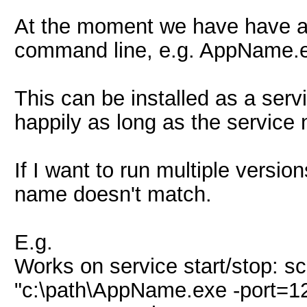
At the moment we have have an 
command line, e.g. AppName.e
This can be installed as a servi
happily as long as the servi
If I want to run multiple versio
name doesn't match.
E.g.
Works on service start/stop: 
"c:\path\AppName.exe -port=1