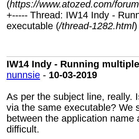
(
https://www.atozed.com/forum
+----- Thread: IW14 Indy - Run
executable (
/thread-1282.html
)
IW14 Indy - Running multiple
nunnsie
-
10-03-2019
As per the subject line, really. 
via the same executable? We 
between the application name 
difficult.