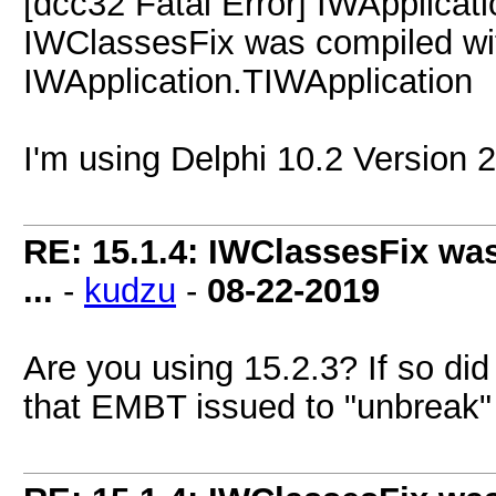
[dcc32 Fatal Error] IWApplicat
IWClassesFix was compiled with
IWApplication.TIWApplication
I'm using Delphi 10.2 Version
RE: 15.1.4: IWClassesFix was
...
-
kudzu
-
08-22-2019
Are you using 15.2.3? If so di
that EMBT issued to "unbreak"