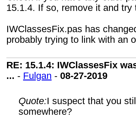
15.1.4. If so, remove it and try 
IWClassesFix.pas has changed 
probably trying to link with an o
RE: 15.1.4: IWClassesFix was
...
-
Fulgan
-
08-27-2019
Quote:
I suspect that you sti
somewhere?