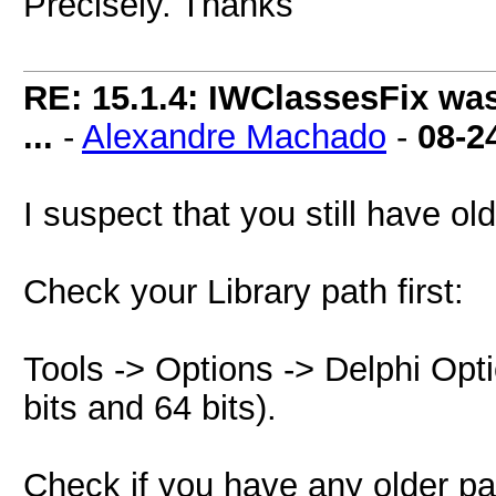
Precisely. Thanks
RE: 15.1.4: IWClassesFix was
...
-
Alexandre Machado
-
08-2
I suspect that you still have o
Check your Library path first:
Tools -> Options -> Delphi Opti
bits and 64 bits).
Check if you have any older pat