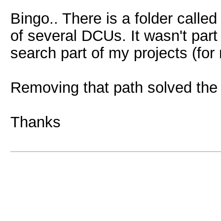
Bingo.. There is a folder called
of several DCUs. It wasn't part
search part of my projects (fo
Removing that path solved the
Thanks