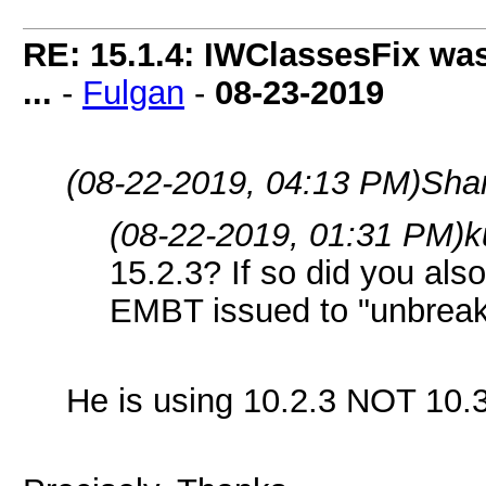
RE: 15.1.4: IWClassesFix was
...
-
Fulgan
-
08-23-2019
(08-22-2019, 04:13 PM)
Sha
(08-22-2019, 01:31 PM)
k
15.2.3? If so did you als
EMBT issued to "unbreak
He is using 10.2.3 NOT 10