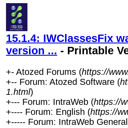
15.1.4: IWClassesFix wa
version ...
- Printable V
+- Atozed Forums (
https://ww
+-- Forum: Atozed Software (
h
1.html
)
+--- Forum: IntraWeb (
https://
+---- Forum: English (
https://
+----- Forum: IntraWeb Genera