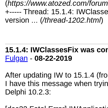
(
https://www.atozed.com/forum
+----- Thread: 15.1.4: IWClasse
version ... (
/thread-1202.html
)
15.1.4: IWClassesFix was comp
Fulgan
-
08-22-2019
After updating IW to 15.1.4 (fr
I have this message when tryin
Delphi 10.2.3: