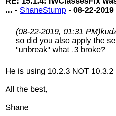
RE: 15.1.4: IWClassesFix was
...
-
ShaneStump
-
08-22-2019
(08-22-2019, 01:31 PM)
kud
so did you also apply the s
"unbreak" what .3 broke?
He is using 10.2.3 NOT 10.3.
All the best,
Shane