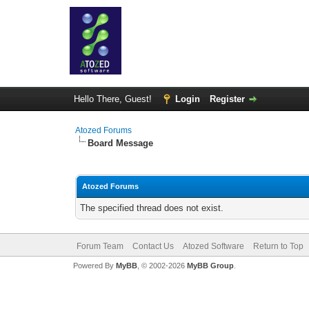
Hello There, Guest!
Login
Register
Atozed Forums
Board Message
Atozed Forums
The specified thread does not exist.
Forum Team
Contact Us
Atozed Software
Return to Top
Powered By
MyBB
, © 2002-2026
MyBB Group
.