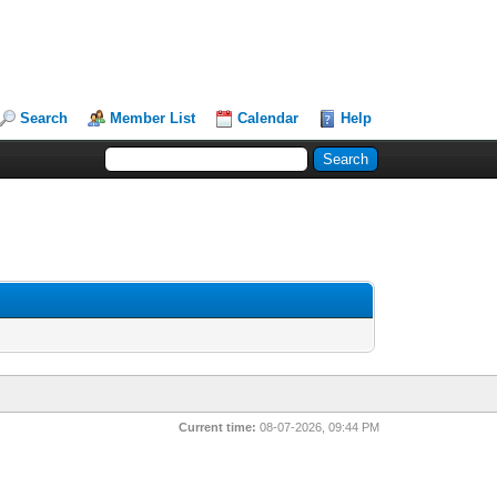
Search
Member List
Calendar
Help
Current time:
08-07-2026, 09:44 PM