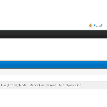
Portal
Lite (Archive) Mode
Mark all forums read
RSS Syndication