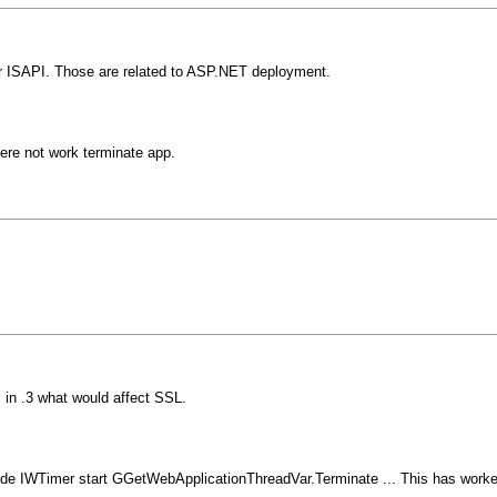
r ISAPI. Those are related to ASP.NET deployment.
re not work terminate app.
in .3 what would affect SSL.
clude IWTimer start GGetWebApplicationThreadVar.Terminate ... This has work