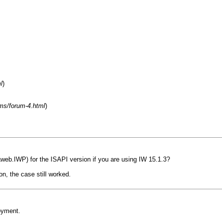
l
)
ms/forum-4.html
)
web.IWP) for the ISAPI version if you are using IW 15.1.3?
n, the case still worked.
oyment.