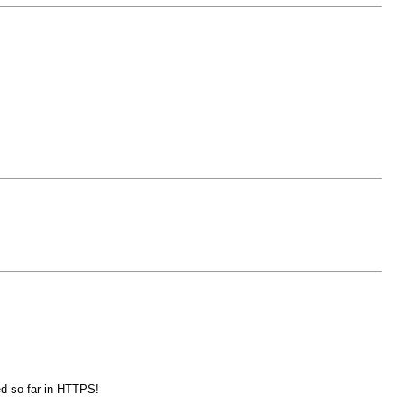
ed so far in HTTPS!