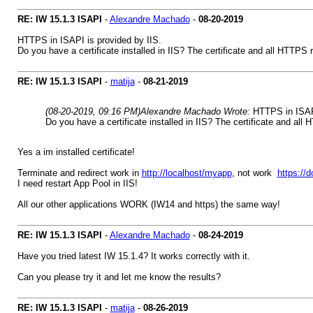
RE: IW 15.1.3 ISAPI
-
Alexandre Machado
-
08-20-2019
HTTPS in ISAPI is provided by IIS.
Do you have a certificate installed in IIS? The certificate and all HTTPS r
RE: IW 15.1.3 ISAPI
-
matija
-
08-21-2019
(08-20-2019, 09:16 PM)
Alexandre Machado Wrote:
HTTPS in ISAPI
Do you have a certificate installed in IIS? The certificate and all 
Yes a im installed certificate!
Terminate and redirect work in
http://localhost/myapp
, not work
https:/
I need restart App Pool in IIS!
All our other applications WORK (IW14 and https) the same way!
RE: IW 15.1.3 ISAPI
-
Alexandre Machado
-
08-24-2019
Have you tried latest IW 15.1.4? It works correctly with it.
Can you please try it and let me know the results?
RE: IW 15.1.3 ISAPI
-
matija
-
08-26-2019