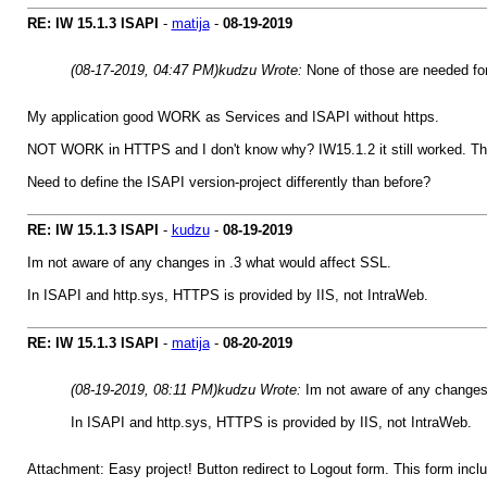
RE: IW 15.1.3 ISAPI
-
matija
-
08-19-2019
(08-17-2019, 04:47 PM)
kudzu Wrote:
None of those are needed fo
My application good WORK as Services and ISAPI without https.
NOT WORK in HTTPS and I don't know why? IW15.1.2 it still worked. The
Need to define the ISAPI version-project differently than before?
RE: IW 15.1.3 ISAPI
-
kudzu
-
08-19-2019
Im not aware of any changes in .3 what would affect SSL.
In ISAPI and http.sys, HTTPS is provided by IIS, not IntraWeb.
RE: IW 15.1.3 ISAPI
-
matija
-
08-20-2019
(08-19-2019, 08:11 PM)
kudzu Wrote:
Im not aware of any changes 
In ISAPI and http.sys, HTTPS is provided by IIS, not IntraWeb.
Attachment: Easy project! Button redirect to Logout form. This form in