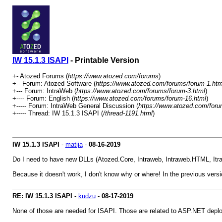
IW 15.1.3 ISAPI
- Printable Version
+- Atozed Forums (
https://www.atozed.com/forums
)
+-- Forum: Atozed Software (
https://www.atozed.com/forums/forum-1.htm
+--- Forum: IntraWeb (
https://www.atozed.com/forums/forum-3.html
)
+---- Forum: English (
https://www.atozed.com/forums/forum-16.html
)
+----- Forum: IntraWeb General Discussion (
https://www.atozed.com/foru
+----- Thread: IW 15.1.3 ISAPI (
/thread-1191.html
)
IW 15.1.3 ISAPI
-
matija
-
08-16-2019
Do I need to have new DLLs (Atozed.Core, Intraweb, Intraweb.HTML, Itra
Because it doesn't work, I don't know why or where! In the previous versio
RE: IW 15.1.3 ISAPI
-
kudzu
-
08-17-2019
None of those are needed for ISAPI. Those are related to ASP.NET depl