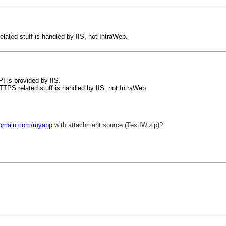
elated stuff is handled by IIS, not IntraWeb.
 is provided by IIS.
HTTPS related stuff is handled by IIS, not IntraWeb.
/domain.com/myapp
with attachment source (TestIW.zip)?