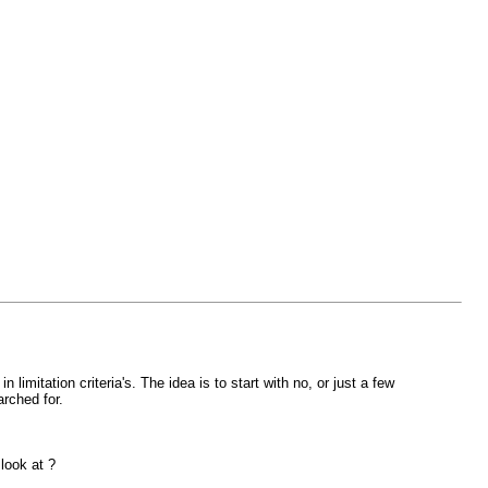
imitation criteria's. The idea is to start with no, or just a few
arched for.
look at ?