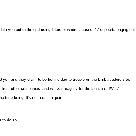
ta you put in the grid using filters or where clauses. 17 supports paging built
 yet, and they claim to be behind due to trouble on the Embarcadero site.
rom other companies, and will wait eagerly for the launch of IW 17.
 time being. It's not a critical point.
 to do so.