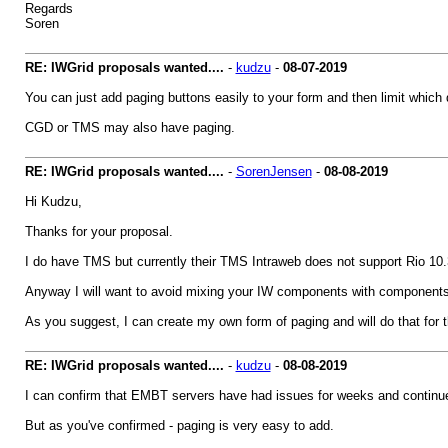
Regards
Soren
RE: IWGrid proposals wanted....
-
kudzu
-
08-07-2019
You can just add paging buttons easily to your form and then limit which da
CGD or TMS may also have paging.
RE: IWGrid proposals wanted....
-
SorenJensen
-
08-08-2019
Hi Kudzu,
Thanks for your proposal.
I do have TMS but currently their TMS Intraweb does not support Rio 10.3
Anyway I will want to avoid mixing your IW components with components f
As you suggest, I can create my own form of paging and will do that for the
RE: IWGrid proposals wanted....
-
kudzu
-
08-08-2019
I can confirm that EMBT servers have had issues for weeks and continue
But as you've confirmed - paging is very easy to add.