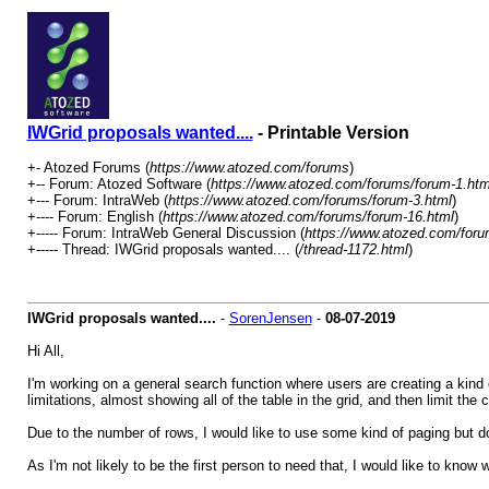
IWGrid proposals wanted....
- Printable Version
+- Atozed Forums (
https://www.atozed.com/forums
)
+-- Forum: Atozed Software (
https://www.atozed.com/forums/forum-1.htm
+--- Forum: IntraWeb (
https://www.atozed.com/forums/forum-3.html
)
+---- Forum: English (
https://www.atozed.com/forums/forum-16.html
)
+----- Forum: IntraWeb General Discussion (
https://www.atozed.com/foru
+----- Thread: IWGrid proposals wanted.... (
/thread-1172.html
)
IWGrid proposals wanted....
-
SorenJensen
-
08-07-2019
Hi All,
I'm working on a general search function where users are creating a kind of
limitations, almost showing all of the table in the grid, and then limit the
Due to the number of rows, I would like to use some kind of paging but d
As I'm not likely to be the first person to need that, I would like to kno