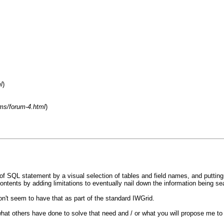
l
)
ms/forum-4.html
)
 SQL statement by a visual selection of tables and field names, and putting in l
 contents by adding limitations to eventually nail down the information being se
on't seem to have that as part of the standard IWGrid.
w what others have done to solve that need and / or what you will propose me to 