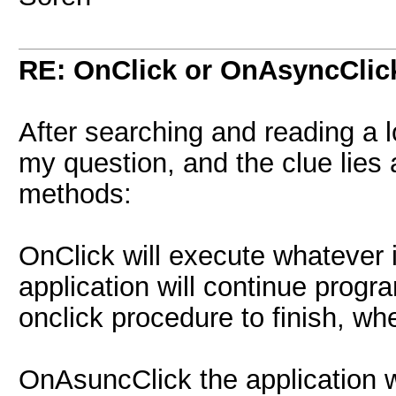
RE: OnClick or OnAsyncClic
After searching and reading a l
my question, and the clue lies a
methods:
OnClick will execute whatever i
application will continue progr
onclick procedure to finish, wh
OnAsuncClick the application w