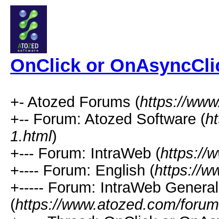
OnClick or OnAsyncCli
+- Atozed Forums (
https://ww
+-- Forum: Atozed Software (
h
1.html
)
+--- Forum: IntraWeb (
https://
+---- Forum: English (
https://
+----- Forum: IntraWeb Genera
(
https://www.atozed.com/forum