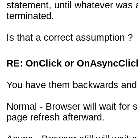
statement, until whatever was a
terminated.
Is that a correct assumption ?
RE: OnClick or OnAsyncClic
You have them backwards and it
Normal - Browser will wait for 
page refresh afterward.