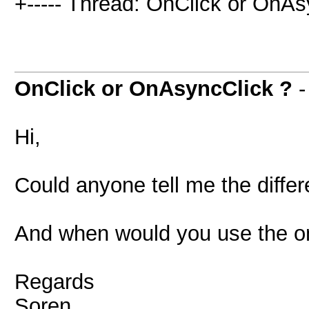
+----- Thread: OnClick or OnAs
OnClick or OnAsyncClick ?
Hi,
Could anyone tell me the diffe
And when would you use the on
Regards
Soren