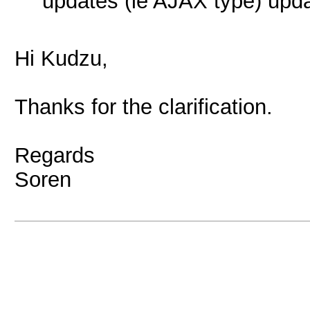
updates (ie AJAX type) upda
Hi Kudzu,
Thanks for the clarification.
Regards
Soren