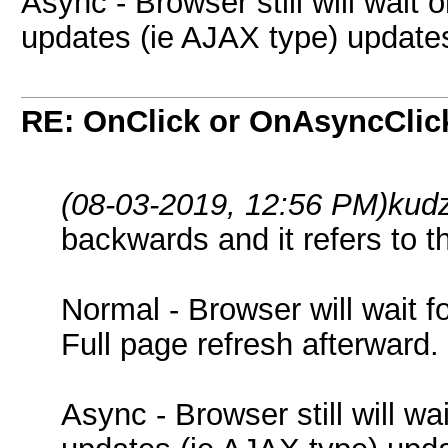
Async - Browser still will wait 
updates (ie AJAX type) updates
RE: OnClick or OnAsyncClic
(08-03-2019, 12:56 PM)
kud
backwards and it refers to t
Normal - Browser will wait f
Full page refresh afterward.
Async - Browser still will wa