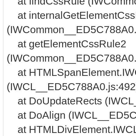
at findCssRule (IWComm
at internalGetElementCss
(IWCommon__ED5C788A0.j
at getElementCssRule2
(IWCommon__ED5C788A0.j
at HTMLSpanElement.IWCL
(IWCL__ED5C788A0.js:492
at DoUpdateRects (IWCL
at DoAlign (IWCL__ED5C7
at HTMLDivElement.IWCL_