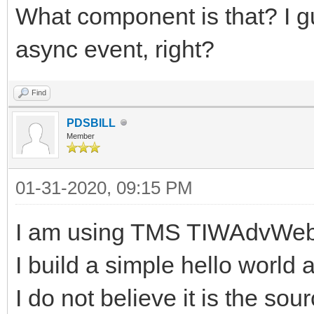
What component is that? I g
async event, right?
Find
PDSBILL
Member
01-31-2020, 09:15 PM
I am using TMS TIWAdvWeb
I build a simple hello world 
I do not believe it is the sou