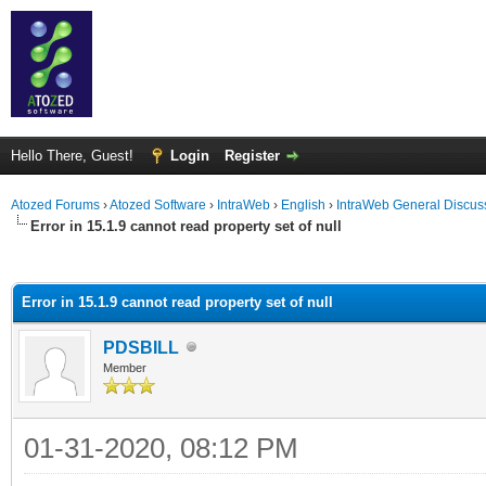
Hello There, Guest!
Login
Register
Atozed Forums
›
Atozed Software
›
IntraWeb
›
English
›
IntraWeb General Discus
Error in 15.1.9 cannot read property set of null
ge
Error in 15.1.9 cannot read property set of null
PDSBILL
Member
01-31-2020, 08:12 PM