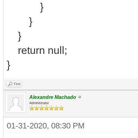
}
}
}
return null;
}
Find
Alexandre Machado
Administrator
01-31-2020, 08:30 PM