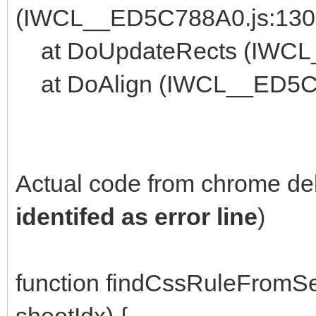
(IWCL__ED5C788A0.js:130
at DoUpdateRects (IWCL
at DoAlign (IWCL__ED5C7
Actual code from chrome de
identifed as error line
)
function findCssRuleFromSe
sheetIdx) {