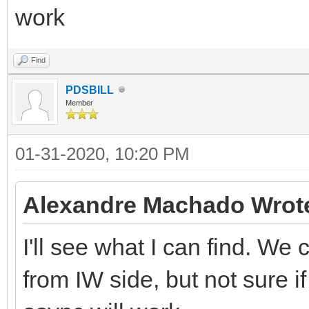
work
Find
PDSBILL
Member
01-31-2020, 10:20 PM
Alexandre Machado Wrot
I'll see what I can find. We
from IW side, but not sure if