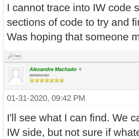
I cannot trace into IW code 
sections of code to try and f
Was hoping that someone m
Find
Alexandre Machado
Administrator
01-31-2020, 09:42 PM
I'll see what I can find. We 
IW side, but not sure if whate