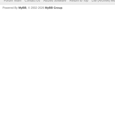
Forum Team
Contact Us
Atozed Software
Return to Top
Lite (Archive) M
Powered By
MyBB
, © 2002-2026
MyBB Group
.