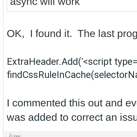
async will work
OK, I found it. The last p
ExtraHeader.Add('<script type=
findCssRuleInCache(selectorNam
I commented this out and ev
was added to correct an issu
Find