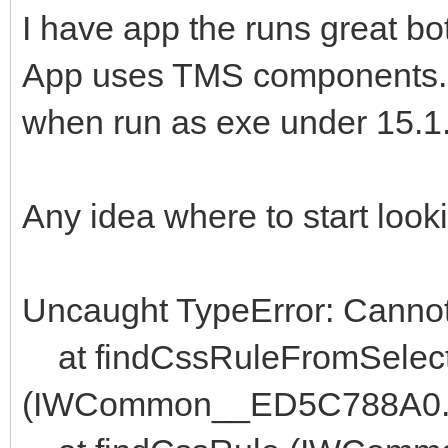
I have app the runs great bo
App uses TMS components.
when run as exe under 15.1.9 
Any idea where to start look
Uncaught TypeError: Cannot r
at findCssRuleFromSelec
(IWCommon__ED5C788A0.j