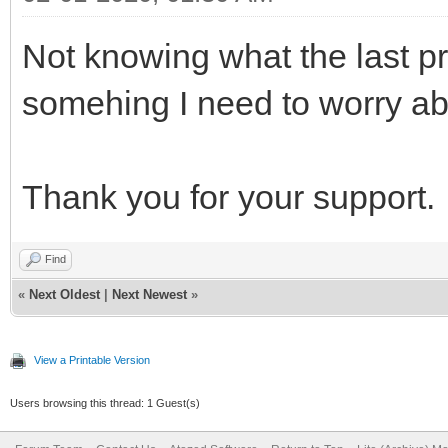
Not knowing what the last pr
somehing I need to worry a
Thank you for your support.
Find
«
Next Oldest
|
Next Newest
»
View a Printable Version
Users browsing this thread: 1 Guest(s)