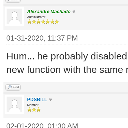
Alexandre Machado
Administrator
01-31-2020, 11:37 PM
Hum... he probably disabled
new function with the same
Find
PDSBILL
Member
02-01-2020, 01:30 AM