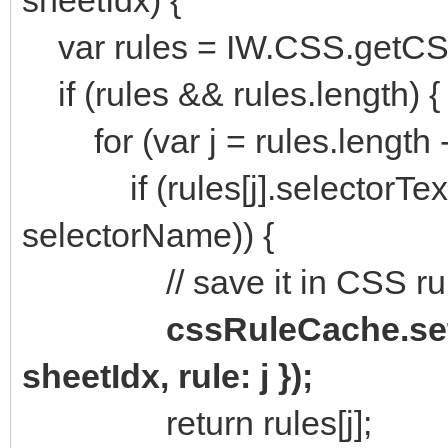
var rules = IW.CSS.getCS
if (rules && rules.length) {
for (var j = rules.length - 1;
if (rules[j].selectorText 
selectorName)) {
// save it in CSS rul
cssRuleCache.set
sheetIdx, rule: j });
return rules[j];