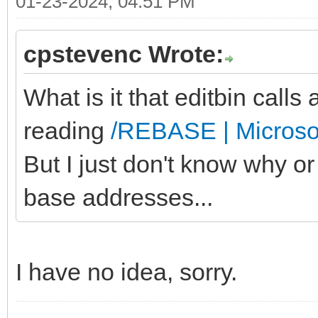
01-23-2024, 04:51 PM
cpstevenc Wrote:
What is it that editbin calls 
reading
/REBASE | Microso
But I just don't know why 
base addresses...
I have no idea, sorry.