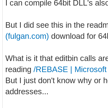
I can compile 64bit DLL's als
But I did see this in the read
(fulgan.com)
download for 64b
What is it that editbin calls ar
reading
/REBASE | Microsoft
But I just don't know why or
addresses...