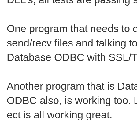
One program that needs to d
send/recv files and talking 
Database ODBC with SSL/T
Another program that is Da
ODBC also, is working too. 
ect is all working great.