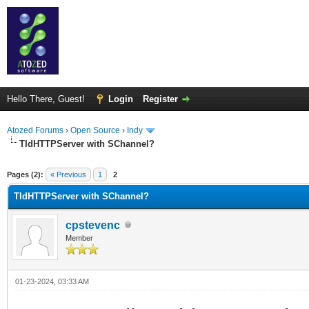
Hello There, Guest!
Login
Register
Atozed Forums
›
Open Source
›
Indy
TIdHTTPServer with SChannel?
ge
Pages (2):
« Previous
1
2
TIdHTTPServer with SChannel?
cpstevenc
Member
01-23-2024, 03:33 AM