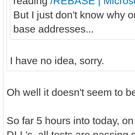
reading
/REBASE | Microso
But I just don't know why 
base addresses...
I have no idea, sorry.
Oh well it doesn't seem to b
So far 5 hours into today, o
DLL's, all tests are passing s