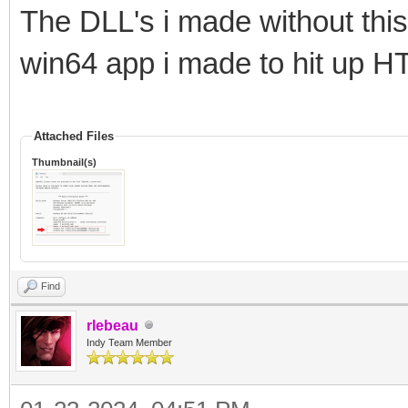
The DLL's i made without this
win64 app i made to hit up H
Attached Files
Thumbnail(s)
Find
rlebeau
Indy Team Member