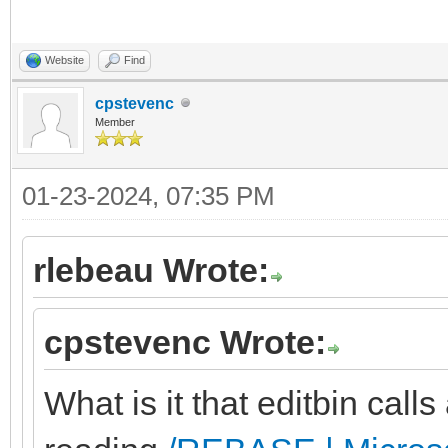
Website
Find
cpstevenc
Member
01-23-2024, 07:35 PM
rlebeau Wrote:
cpstevenc Wrote:
What is it that editbin calls