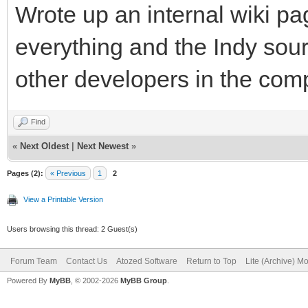
Wrote up an internal wiki p
everything and the Indy sour
other developers in the com
Find
«
Next Oldest
|
Next Newest
»
Pages (2):
« Previous
1
2
View a Printable Version
Users browsing this thread: 2 Guest(s)
Forum Team
Contact Us
Atozed Software
Return to Top
Lite (Archive) M
Powered By
MyBB
, © 2002-2026
MyBB Group
.