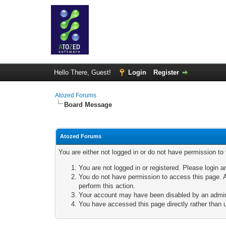
Hello There, Guest!
Login
Register
Atozed Forums
Board Message
Atozed Forums
You are either not logged in or do not have permission to
You are not logged in or registered. Please login a
You do not have permission to access this page. A
perform this action.
Your account may have been disabled by an adminis
You have accessed this page directly rather than u