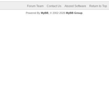
Forum Team
Contact Us
Atozed Software
Return to Top
Powered By
MyBB
, © 2002-2026
MyBB Group
.