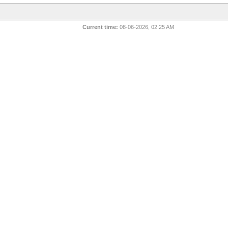
Current time:
08-06-2026, 02:25 AM