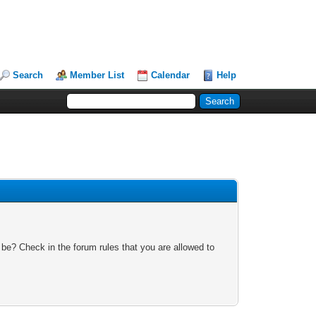
Search
Member List
Calendar
Help
 be? Check in the forum rules that you are allowed to