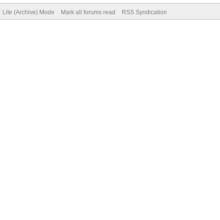
Lite (Archive) Mode
Mark all forums read
RSS Syndication