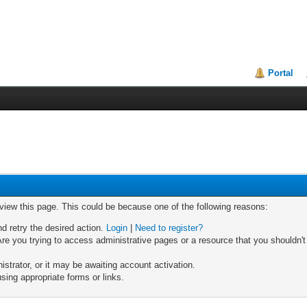
Portal
 view this page. This could be because one of the following reasons:
nd retry the desired action.
Login
|
Need to register?
re you trying to access administrative pages or a resource that you shouldn't
trator, or it may be awaiting account activation.
sing appropriate forms or links.