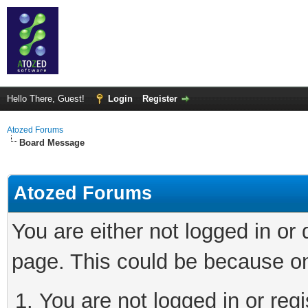
Hello There, Guest!
Login
Register
Atozed Forums
Board Message
Atozed Forums
You are either not logged in or
page. This could be because on
You are not logged in or regi