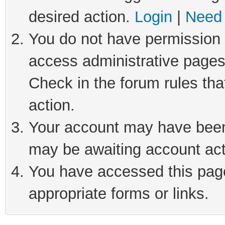
desired action.
Login
|
Need 
You do not have permission t
access administrative pages
Check in the forum rules tha
action.
Your account may have been 
may be awaiting account act
You have accessed this page 
appropriate forms or links.