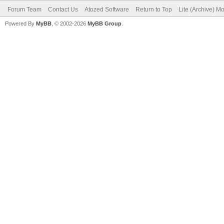
Forum Team
Contact Us
Atozed Software
Return to Top
Lite (Archive) M
Powered By
MyBB
, © 2002-2026
MyBB Group
.