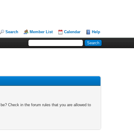
Search
Member List
Calendar
Help
 be? Check in the forum rules that you are allowed to