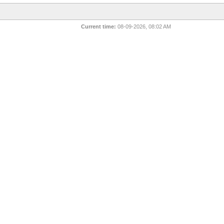
Current time:
08-09-2026, 08:02 AM