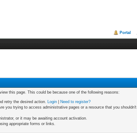
Portal
 view this page. This could be because one of the following reasons:
nd retry the desired action.
Login
|
Need to register?
re you trying to access administrative pages or a resource that you shouldn't
trator, or it may be awaiting account activation.
sing appropriate forms or links.