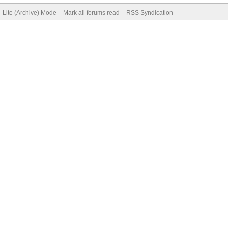
Lite (Archive) Mode
Mark all forums read
RSS Syndication