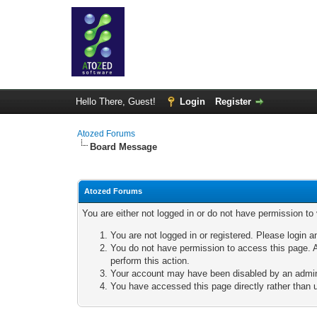
Hello There, Guest!
Login
Register
Atozed Forums
Board Message
Atozed Forums
You are either not logged in or do not have permission to
You are not logged in or registered. Please login a
You do not have permission to access this page. A
perform this action.
Your account may have been disabled by an adminis
You have accessed this page directly rather than u