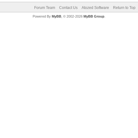
Forum Team
Contact Us
Atozed Software
Return to Top
Powered By
MyBB
, © 2002-2026
MyBB Group
.