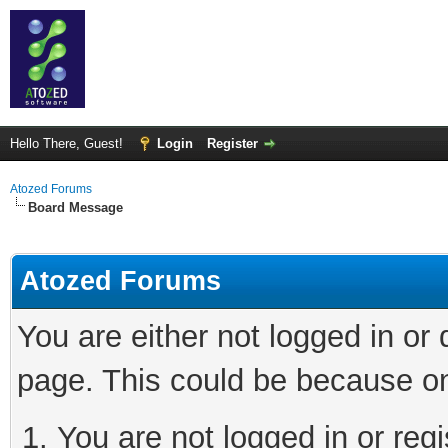
Hello There, Guest!
Login
Register
Atozed Forums
Board Message
Atozed Forums
You are either not logged in or
page. This could be because on
You are not logged in or regi