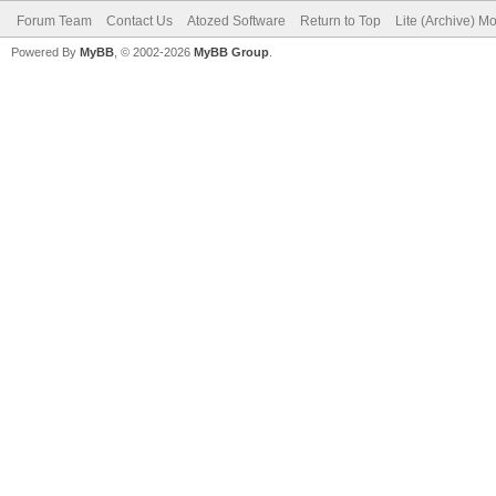
Forum Team
Contact Us
Atozed Software
Return to Top
Lite (Archive) M
Powered By
MyBB
, © 2002-2026
MyBB Group
.