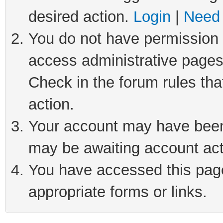
desired action.
Login
|
Need 
You do not have permission t
access administrative pages
Check in the forum rules tha
action.
Your account may have been 
may be awaiting account act
You have accessed this page 
appropriate forms or links.