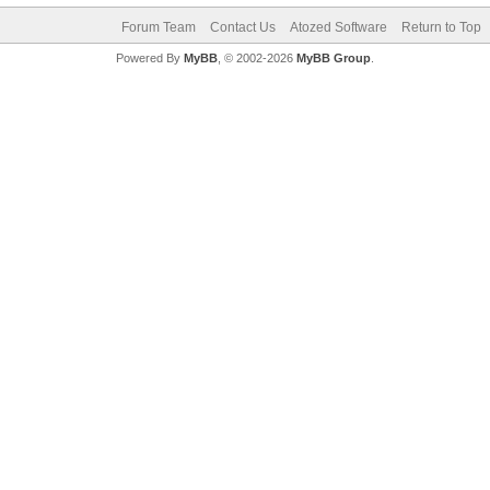
Forum Team
Contact Us
Atozed Software
Return to Top
Powered By
MyBB
, © 2002-2026
MyBB Group
.