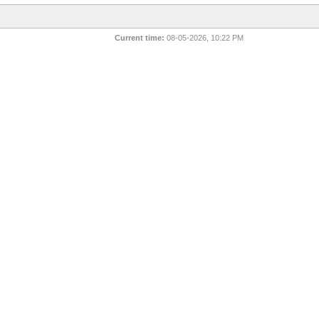
Current time:
08-05-2026, 10:22 PM