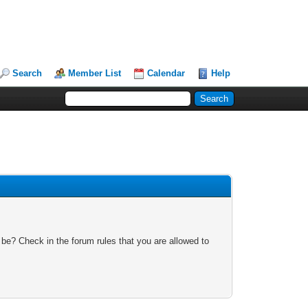
Search
Member List
Calendar
Help
 be? Check in the forum rules that you are allowed to