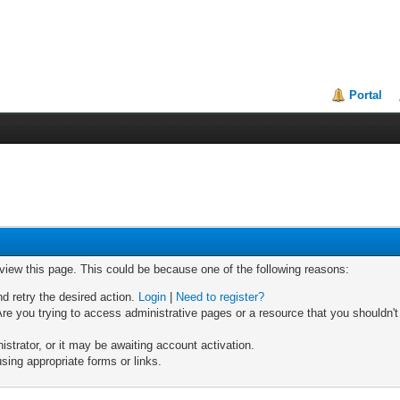
Portal
 view this page. This could be because one of the following reasons:
nd retry the desired action.
Login
|
Need to register?
re you trying to access administrative pages or a resource that you shouldn't
trator, or it may be awaiting account activation.
sing appropriate forms or links.