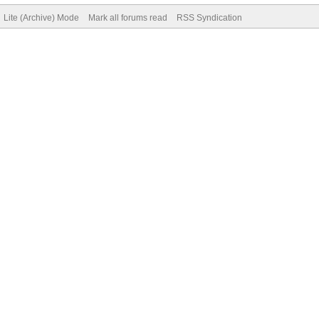
Lite (Archive) Mode
Mark all forums read
RSS Syndication