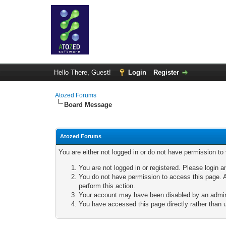
Hello There, Guest!
Login
Register
Atozed Forums
Board Message
Atozed Forums
You are either not logged in or do not have permission to
You are not logged in or registered. Please login a
You do not have permission to access this page. A
perform this action.
Your account may have been disabled by an adminis
You have accessed this page directly rather than u