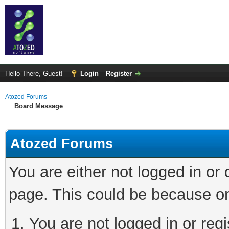
Hello There, Guest!
Login
Register
Atozed Forums
Board Message
Atozed Forums
You are either not logged in or
page. This could be because on
You are not logged in or regi