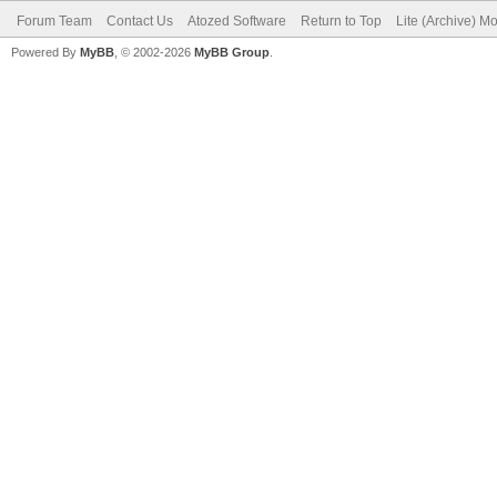
Forum Team
Contact Us
Atozed Software
Return to Top
Lite (Archive) M
Powered By
MyBB
, © 2002-2026
MyBB Group
.