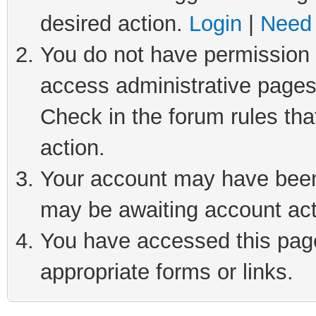
desired action.
Login
|
Need 
You do not have permission t
access administrative pages
Check in the forum rules tha
action.
Your account may have been 
may be awaiting account act
You have accessed this page 
appropriate forms or links.