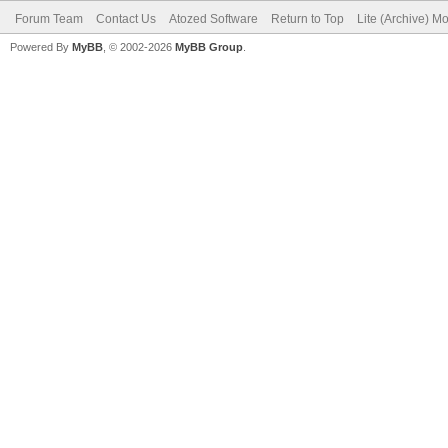
Forum Team
Contact Us
Atozed Software
Return to Top
Lite (Archive) M
Powered By
MyBB
, © 2002-2026
MyBB Group
.