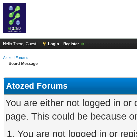
Hello There, Guest!
Login
Register
Atozed Forums
Board Message
Atozed Forums
You are either not logged in or
page. This could be because on
You are not logged in or regi