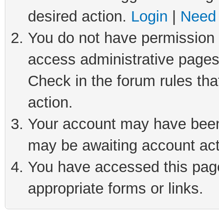
desired action.
Login
|
Need 
You do not have permission t
access administrative pages
Check in the forum rules tha
action.
Your account may have been 
may be awaiting account act
You have accessed this page 
appropriate forms or links.