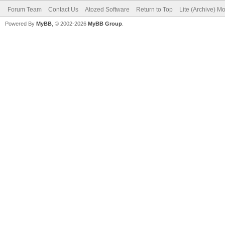
Forum Team
Contact Us
Atozed Software
Return to Top
Lite (Archive) M
Powered By
MyBB
, © 2002-2026
MyBB Group
.