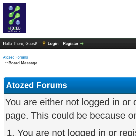
Hello There, Guest!
Login
Register
Atozed Forums
Board Message
Atozed Forums
You are either not logged in or
page. This could be because on
You are not logged in or regi