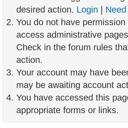
desired action.
Login
|
Need 
You do not have permission t
access administrative pages
Check in the forum rules tha
action.
Your account may have been 
may be awaiting account act
You have accessed this page 
appropriate forms or links.