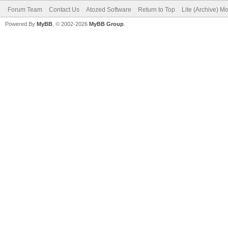
Forum Team
Contact Us
Atozed Software
Return to Top
Lite (Archive) M
Powered By
MyBB
, © 2002-2026
MyBB Group
.