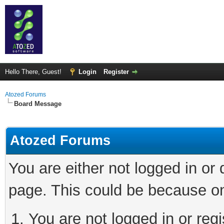
Hello There, Guest!
Login
Register
Atozed Forums
Board Message
Atozed Forums
You are either not logged in or
page. This could be because on
You are not logged in or regi