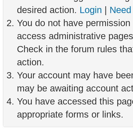
desired action.
Login
|
Need 
You do not have permission t
access administrative pages
Check in the forum rules tha
action.
Your account may have been 
may be awaiting account act
You have accessed this page 
appropriate forms or links.