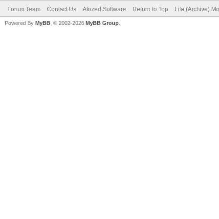
Forum Team
Contact Us
Atozed Software
Return to Top
Lite (Archive) M
Powered By
MyBB
, © 2002-2026
MyBB Group
.