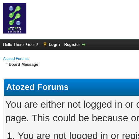
Hello There, Guest!
Login
Register
Atozed Forums
Board Message
Atozed Forums
You are either not logged in or
page. This could be because on
You are not logged in or regi