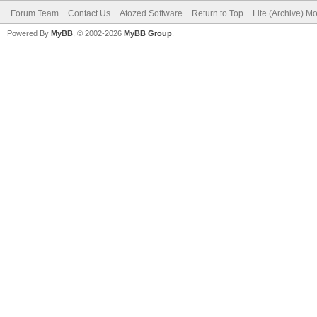
Forum Team
Contact Us
Atozed Software
Return to Top
Lite (Archive) M
Powered By
MyBB
, © 2002-2026
MyBB Group
.