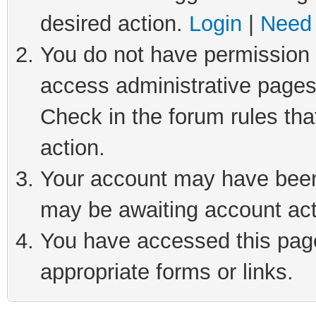
desired action.
Login
|
Need 
You do not have permission t
access administrative pages
Check in the forum rules tha
action.
Your account may have been 
may be awaiting account act
You have accessed this page 
appropriate forms or links.