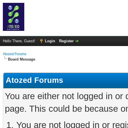
Hello There, Guest!
Login
Register
Atozed Forums
Board Message
Atozed Forums
You are either not logged in or
page. This could be because on
You are not logged in or regi