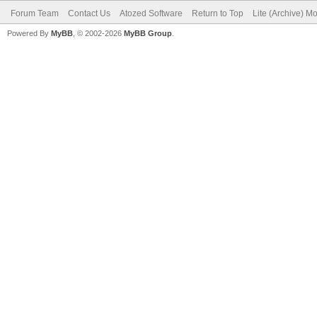
Forum Team
Contact Us
Atozed Software
Return to Top
Lite (Archive) M
Powered By
MyBB
, © 2002-2026
MyBB Group
.