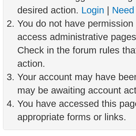
desired action.
Login
|
Need 
You do not have permission t
access administrative pages
Check in the forum rules tha
action.
Your account may have been 
may be awaiting account act
You have accessed this page 
appropriate forms or links.