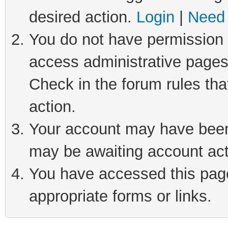
desired action.
Login
|
Need 
You do not have permission t
access administrative pages
Check in the forum rules tha
action.
Your account may have been 
may be awaiting account act
You have accessed this page 
appropriate forms or links.