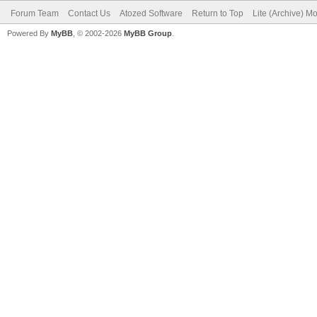
Forum Team
Contact Us
Atozed Software
Return to Top
Lite (Archive) M
Powered By
MyBB
, © 2002-2026
MyBB Group
.