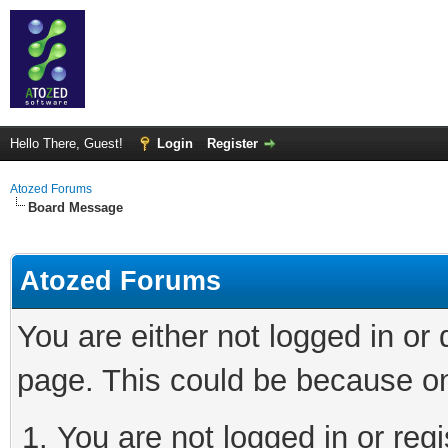
Hello There, Guest!
Login
Register
Atozed Forums
Board Message
Atozed Forums
You are either not logged in or
page. This could be because on
You are not logged in or regi