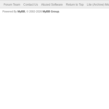
Forum Team
Contact Us
Atozed Software
Return to Top
Lite (Archive) M
Powered By
MyBB
, © 2002-2026
MyBB Group
.