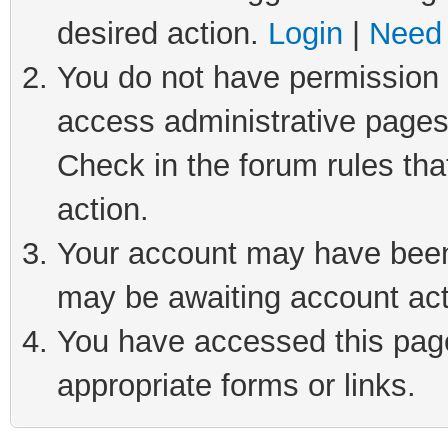
desired action.
Login
|
Need 
You do not have permission t
access administrative pages
Check in the forum rules tha
action.
Your account may have been 
may be awaiting account act
You have accessed this page 
appropriate forms or links.