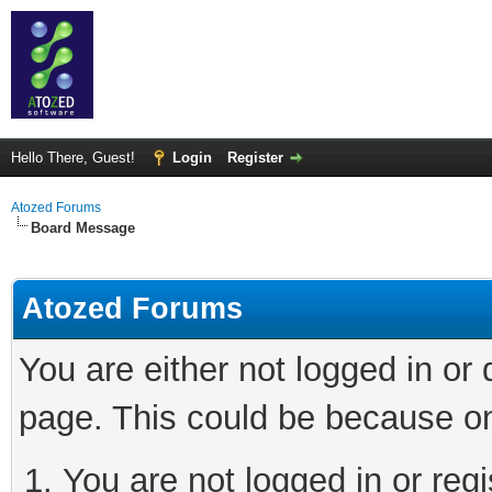
Hello There, Guest!
Login
Register
Atozed Forums
Board Message
Atozed Forums
You are either not logged in or
page. This could be because on
You are not logged in or regi