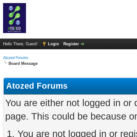
Hello There, Guest!
Login
Register
Atozed Forums
Board Message
Atozed Forums
You are either not logged in or
page. This could be because on
You are not logged in or regi