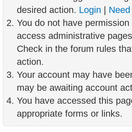
desired action.
Login
|
Need 
You do not have permission t
access administrative pages
Check in the forum rules tha
action.
Your account may have been 
may be awaiting account act
You have accessed this page 
appropriate forms or links.