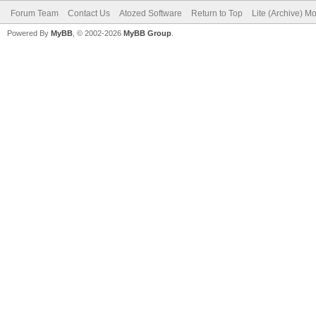
Forum Team
Contact Us
Atozed Software
Return to Top
Lite (Archive) M
Powered By
MyBB
, © 2002-2026
MyBB Group
.