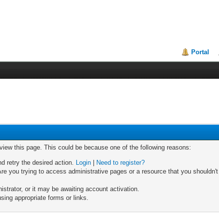
Portal
 view this page. This could be because one of the following reasons:
nd retry the desired action.
Login
|
Need to register?
re you trying to access administrative pages or a resource that you shouldn't
trator, or it may be awaiting account activation.
sing appropriate forms or links.