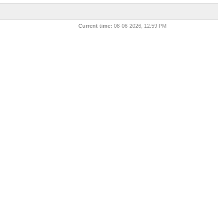
Current time:
08-06-2026, 12:59 PM