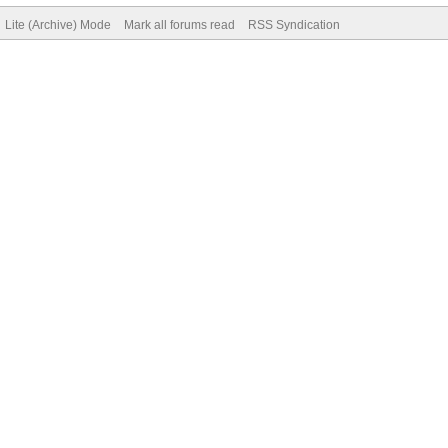
Lite (Archive) Mode
Mark all forums read
RSS Syndication