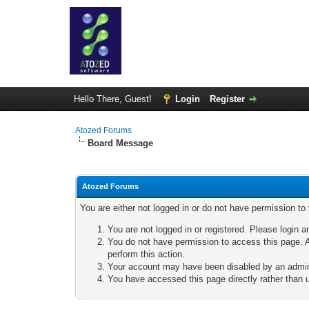
Hello There, Guest!
Login
Register
Atozed Forums
Board Message
Atozed Forums
You are either not logged in or do not have permission to
You are not logged in or registered. Please login a
You do not have permission to access this page. A
perform this action.
Your account may have been disabled by an adminis
You have accessed this page directly rather than u