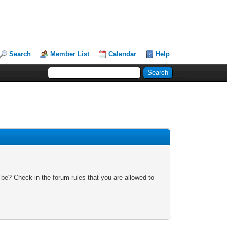
Search
Member List
Calendar
Help
 be? Check in the forum rules that you are allowed to