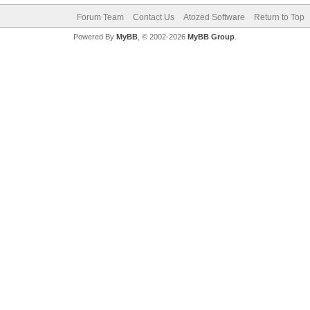
Forum Team
Contact Us
Atozed Software
Return to Top
Powered By
MyBB
, © 2002-2026
MyBB Group
.