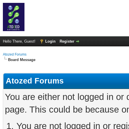
Hello There, Guest!
Login
Register
Atozed Forums
Board Message
Atozed Forums
You are either not logged in or
page. This could be because on
You are not logged in or regi