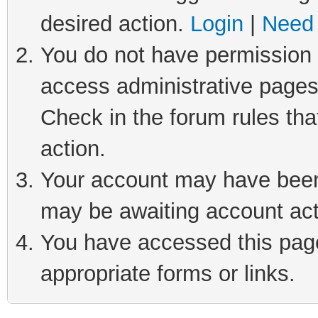
desired action.
Login
|
Need 
You do not have permission t
access administrative pages
Check in the forum rules tha
action.
Your account may have been 
may be awaiting account act
You have accessed this page 
appropriate forms or links.