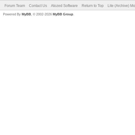
Forum Team
Contact Us
Atozed Software
Return to Top
Lite (Archive) M
Powered By
MyBB
, © 2002-2026
MyBB Group
.