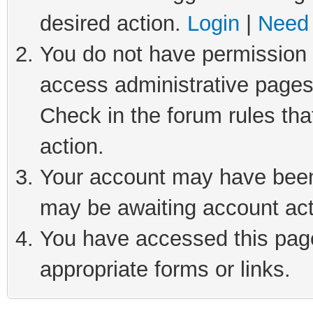
desired action.
Login
|
Need 
You do not have permission t
access administrative pages
Check in the forum rules tha
action.
Your account may have been 
may be awaiting account act
You have accessed this page 
appropriate forms or links.