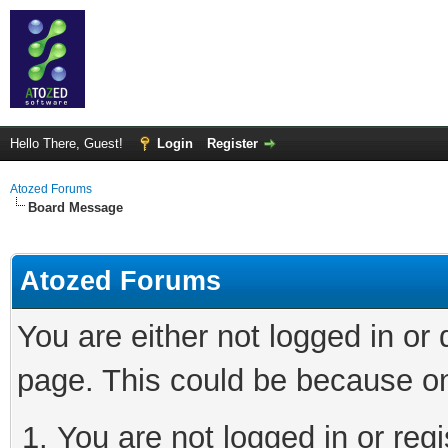
Hello There, Guest!
Login
Register
Atozed Forums
Board Message
Atozed Forums
You are either not logged in or
page. This could be because on
You are not logged in or regi