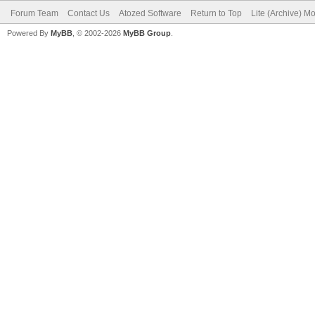
Forum Team
Contact Us
Atozed Software
Return to Top
Lite (Archive) M
Powered By
MyBB
, © 2002-2026
MyBB Group
.