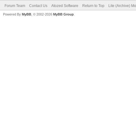
Forum Team
Contact Us
Atozed Software
Return to Top
Lite (Archive) M
Powered By
MyBB
, © 2002-2026
MyBB Group
.