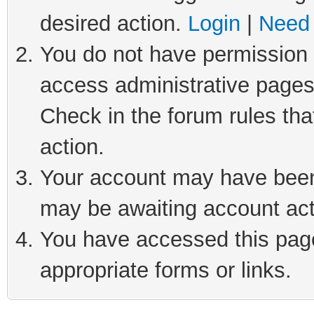
desired action.
Login
|
Need 
You do not have permission t
access administrative pages
Check in the forum rules tha
action.
Your account may have been 
may be awaiting account act
You have accessed this page 
appropriate forms or links.