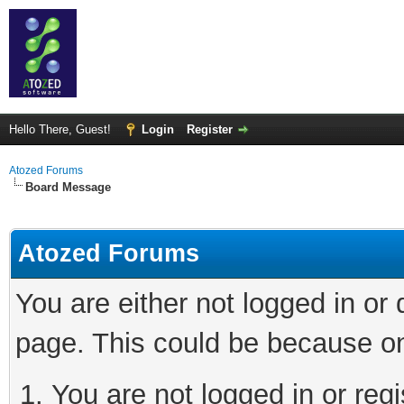
Hello There, Guest!
Login
Register
Atozed Forums
Board Message
Atozed Forums
You are either not logged in or
page. This could be because on
You are not logged in or regi