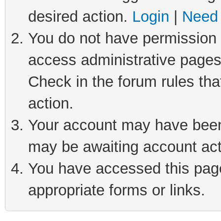
desired action.
Login
|
Need 
You do not have permission t
access administrative pages
Check in the forum rules tha
action.
Your account may have been 
may be awaiting account act
You have accessed this page 
appropriate forms or links.