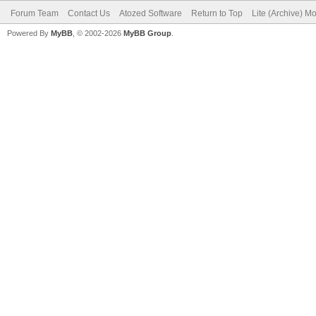
Forum Team
Contact Us
Atozed Software
Return to Top
Lite (Archive) M
Powered By
MyBB
, © 2002-2026
MyBB Group
.