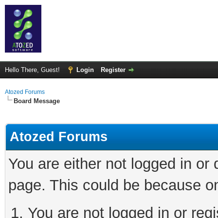
Hello There, Guest!
Login
Register
Atozed Forums
Board Message
Atozed Forums
You are either not logged in or
page. This could be because on
You are not logged in or regi