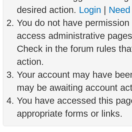
desired action.
Login
|
Need 
You do not have permission t
access administrative pages
Check in the forum rules tha
action.
Your account may have been 
may be awaiting account act
You have accessed this page 
appropriate forms or links.