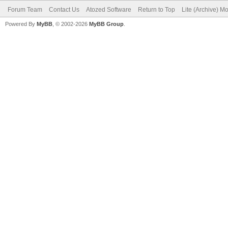
Forum Team
Contact Us
Atozed Software
Return to Top
Lite (Archive) M
Powered By
MyBB
, © 2002-2026
MyBB Group
.