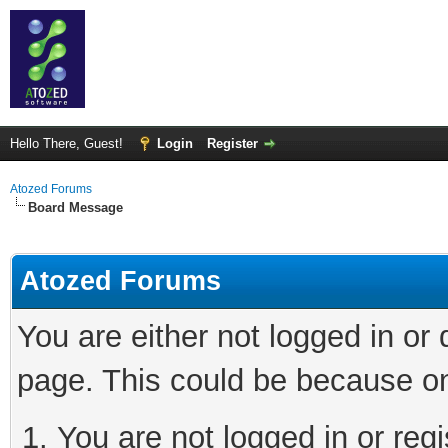
Hello There, Guest!
Login
Register
Atozed Forums
Board Message
Atozed Forums
You are either not logged in or
page. This could be because on
You are not logged in or regi