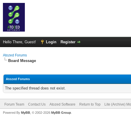
Hello There, Guest!
Login
Register
Atozed Forums
Board Message
Atozed Forums
The specified thread does not exist.
Forum Team
Contact Us
Atozed Software
Return to Top
Lite (Archive) M
Powered By
MyBB
, © 2002-2026
MyBB Group
.