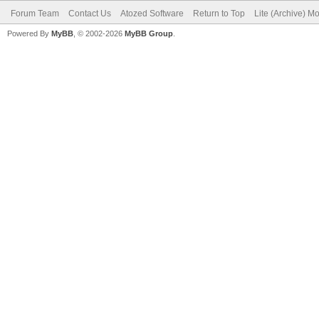
Forum Team
Contact Us
Atozed Software
Return to Top
Lite (Archive) M
Powered By
MyBB
, © 2002-2026
MyBB Group
.