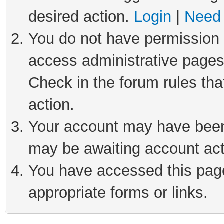
desired action.
Login
|
Need 
You do not have permission t
access administrative pages
Check in the forum rules tha
action.
Your account may have been 
may be awaiting account act
You have accessed this page 
appropriate forms or links.