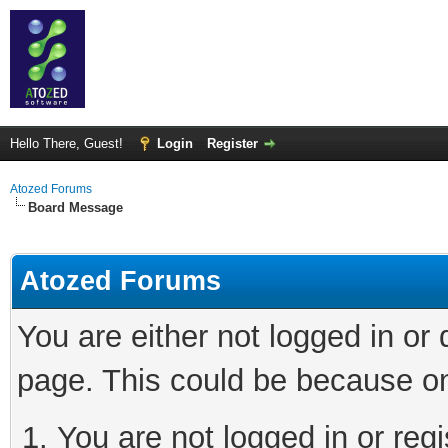
Hello There, Guest!
Login
Register
Atozed Forums
Board Message
Atozed Forums
You are either not logged in or
page. This could be because on
You are not logged in or regi