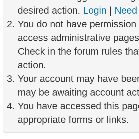
desired action.
Login
|
Need 
You do not have permission t
access administrative pages
Check in the forum rules tha
action.
Your account may have been 
may be awaiting account act
You have accessed this page 
appropriate forms or links.