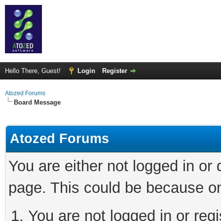
Hello There, Guest!
Login
Register
Atozed Forums
Board Message
Atozed Forums
You are either not logged in or
page. This could be because on
You are not logged in or regi