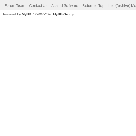
Forum Team
Contact Us
Atozed Software
Return to Top
Lite (Archive) M
Powered By
MyBB
, © 2002-2026
MyBB Group
.