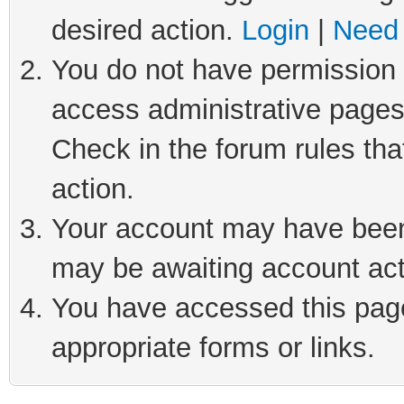
desired action.
Login
|
Need 
You do not have permission t
access administrative pages
Check in the forum rules tha
action.
Your account may have been 
may be awaiting account act
You have accessed this page 
appropriate forms or links.