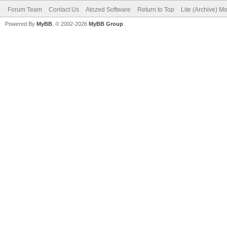
Forum Team
Contact Us
Atozed Software
Return to Top
Lite (Archive) M
Powered By
MyBB
, © 2002-2026
MyBB Group
.