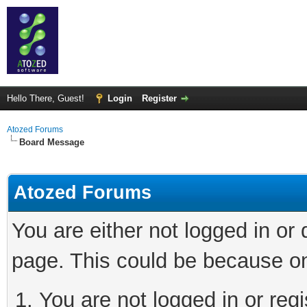
Hello There, Guest!
Login
Register
Atozed Forums
Board Message
Atozed Forums
You are either not logged in or
page. This could be because on
You are not logged in or regi