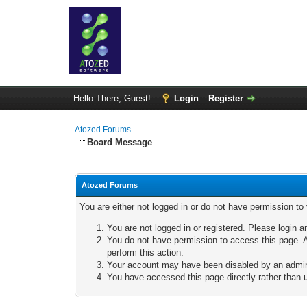
Hello There, Guest!
Login
Register
Atozed Forums
Board Message
Atozed Forums
You are either not logged in or do not have permission to
You are not logged in or registered. Please login a
You do not have permission to access this page. A
perform this action.
Your account may have been disabled by an adminis
You have accessed this page directly rather than u