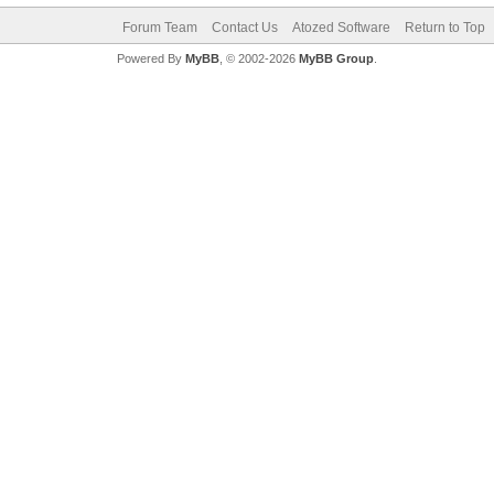
Forum Team
Contact Us
Atozed Software
Return to Top
Powered By
MyBB
, © 2002-2026
MyBB Group
.