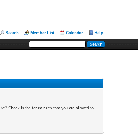
Search
Member List
Calendar
Help
 be? Check in the forum rules that you are allowed to