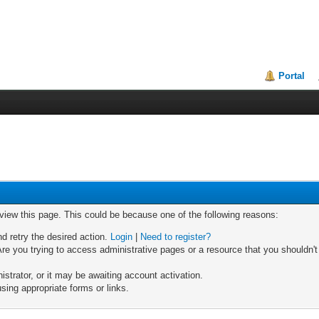
Portal
 view this page. This could be because one of the following reasons:
nd retry the desired action.
Login
|
Need to register?
re you trying to access administrative pages or a resource that you shouldn't
trator, or it may be awaiting account activation.
sing appropriate forms or links.