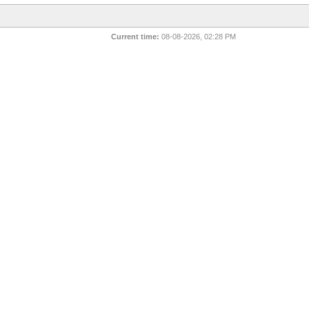
Current time:
08-08-2026, 02:28 PM