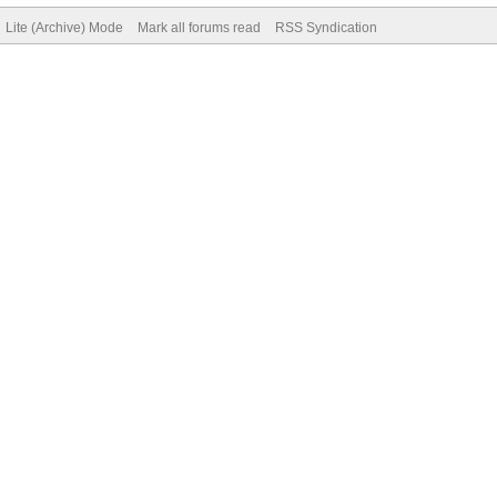
Lite (Archive) Mode
Mark all forums read
RSS Syndication