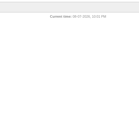
Current time:
08-07-2026, 10:01 PM