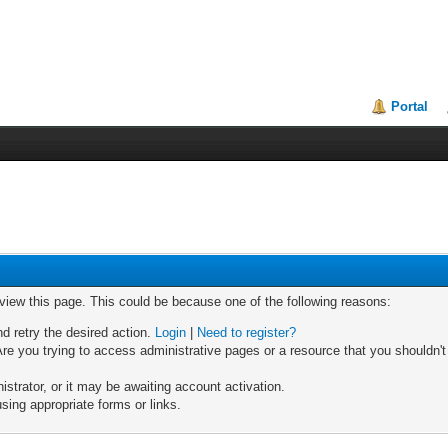
Portal
 view this page. This could be because one of the following reasons:
nd retry the desired action.
Login
|
Need to register?
re you trying to access administrative pages or a resource that you shouldn't
trator, or it may be awaiting account activation.
sing appropriate forms or links.