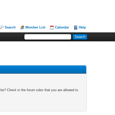
Search
Member List
Calendar
Help
 be? Check in the forum rules that you are allowed to