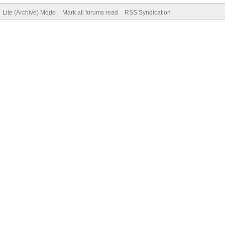
Lite (Archive) Mode
Mark all forums read
RSS Syndication