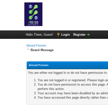
Hello There, Guest!
Login
Register
Atozed Forums
Board Message
Atozed Forums
You are either not logged in or do not have permission to
You are not logged in or registered. Please login a
You do not have permission to access this page. A
perform this action.
Your account may have been disabled by an adminis
You have accessed this page directly rather than u