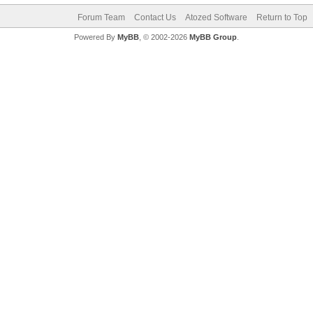
Forum Team
Contact Us
Atozed Software
Return to Top
Powered By
MyBB
, © 2002-2026
MyBB Group
.