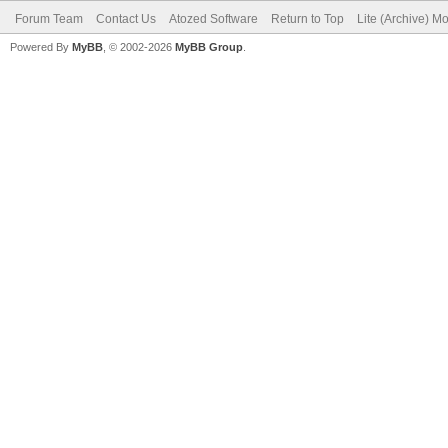
Forum Team
Contact Us
Atozed Software
Return to Top
Lite (Archive) M
Powered By
MyBB
, © 2002-2026
MyBB Group
.