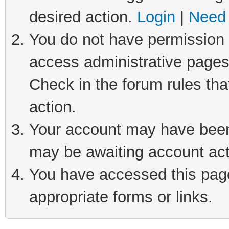
desired action.
Login
|
Need 
You do not have permission t
access administrative pages
Check in the forum rules tha
action.
Your account may have been 
may be awaiting account act
You have accessed this page 
appropriate forms or links.