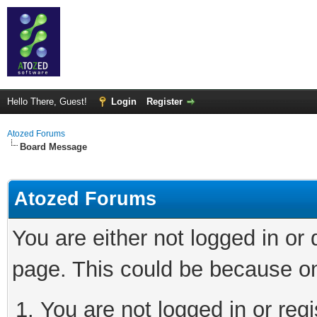
Hello There, Guest!
Login
Register
Atozed Forums
Board Message
Atozed Forums
You are either not logged in or
page. This could be because on
You are not logged in or regi