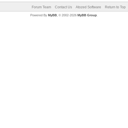
Forum Team
Contact Us
Atozed Software
Return to Top
Powered By
MyBB
, © 2002-2026
MyBB Group
.