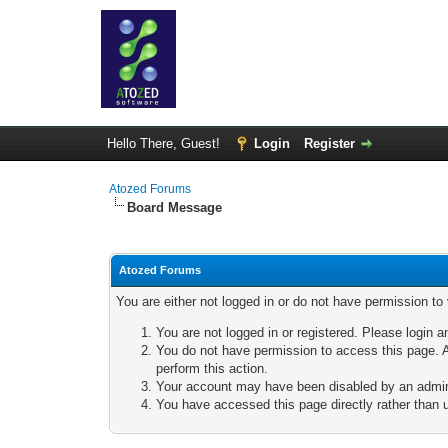
Hello There, Guest!
Login
Register
Atozed Forums
Board Message
Atozed Forums
You are either not logged in or do not have permission to
You are not logged in or registered. Please login a
You do not have permission to access this page. A
perform this action.
Your account may have been disabled by an adminis
You have accessed this page directly rather than u