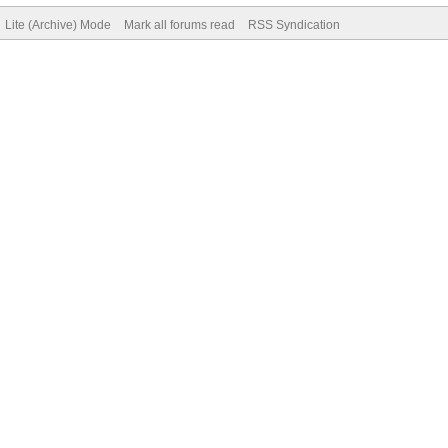
Lite (Archive) Mode
Mark all forums read
RSS Syndication