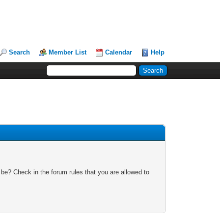
Search
Member List
Calendar
Help
 be? Check in the forum rules that you are allowed to