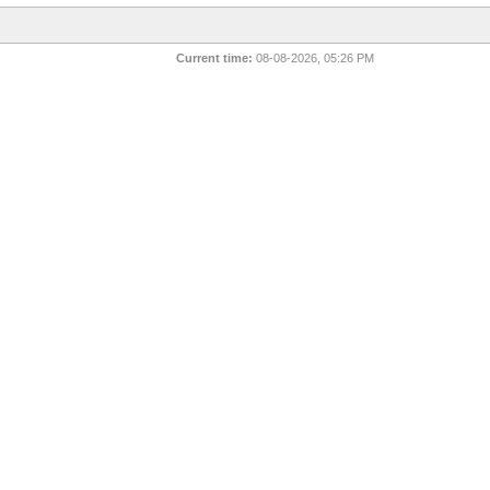
Current time:
08-08-2026, 05:26 PM