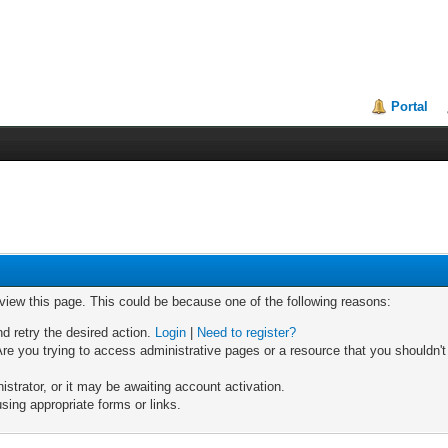
Portal
 view this page. This could be because one of the following reasons:
nd retry the desired action.
Login
|
Need to register?
re you trying to access administrative pages or a resource that you shouldn't
trator, or it may be awaiting account activation.
sing appropriate forms or links.