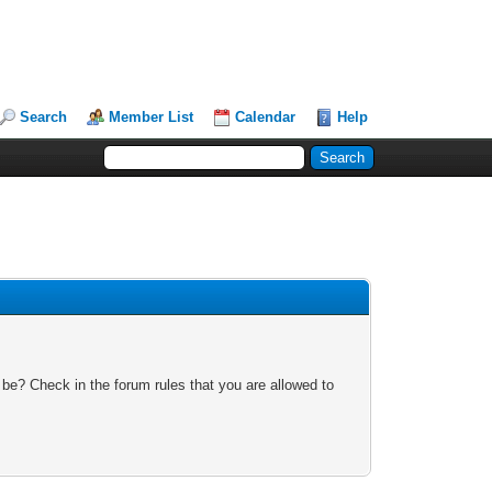
Search
Member List
Calendar
Help
 be? Check in the forum rules that you are allowed to