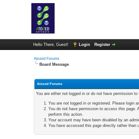
Hello There, Guest!
Login
Register
Atozed Forums
Board Message
Atozed Forums
You are either not logged in or do not have permission to
You are not logged in or registered. Please login a
You do not have permission to access this page. A
perform this action.
Your account may have been disabled by an adminis
You have accessed this page directly rather than u