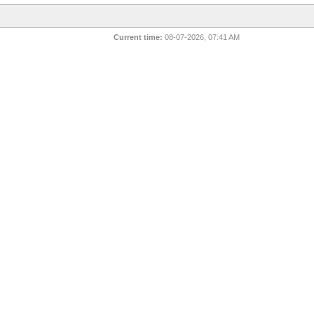
Current time:
08-07-2026, 07:41 AM