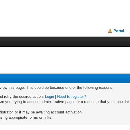
Portal
 view this page. This could be because one of the following reasons:
nd retry the desired action.
Login
|
Need to register?
re you trying to access administrative pages or a resource that you shouldn't
trator, or it may be awaiting account activation.
sing appropriate forms or links.