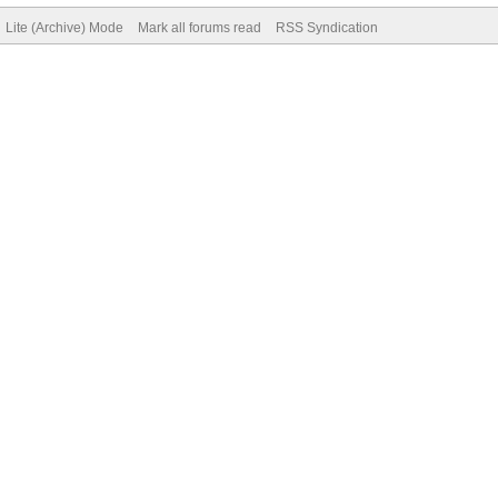
Lite (Archive) Mode
Mark all forums read
RSS Syndication