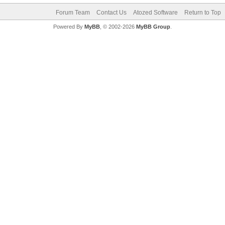
Forum Team
Contact Us
Atozed Software
Return to Top
Powered By
MyBB
, © 2002-2026
MyBB Group
.