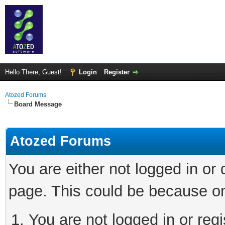
Hello There, Guest!
Login
Register
Atozed Forums
Board Message
Atozed Forums
You are either not logged in or
page. This could be because on
You are not logged in or regi