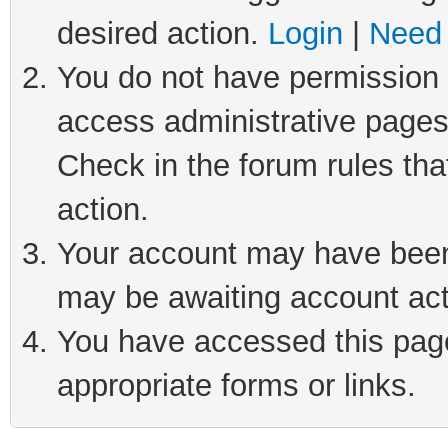
desired action.
Login
|
Need 
You do not have permission t
access administrative pages
Check in the forum rules tha
action.
Your account may have been 
may be awaiting account act
You have accessed this page 
appropriate forms or links.