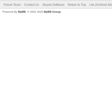
Forum Team
Contact Us
Atozed Software
Return to Top
Lite (Archive) M
Powered By
MyBB
, © 2002-2026
MyBB Group
.