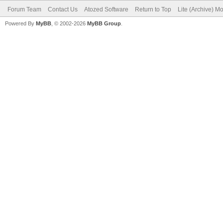
Forum Team
Contact Us
Atozed Software
Return to Top
Lite (Archive) M
Powered By
MyBB
, © 2002-2026
MyBB Group
.