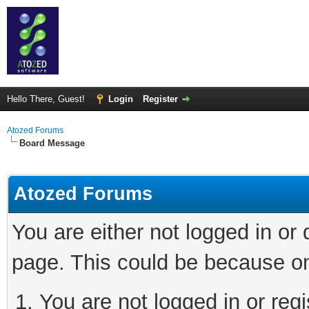
Hello There, Guest!
Login
Register
Atozed Forums
Board Message
Atozed Forums
You are either not logged in or
page. This could be because on
You are not logged in or regi