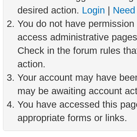
desired action.
Login
|
Need 
You do not have permission t
access administrative pages
Check in the forum rules tha
action.
Your account may have been 
may be awaiting account act
You have accessed this page 
appropriate forms or links.