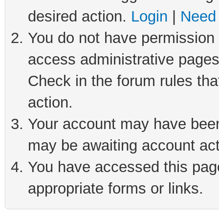
desired action.
Login
|
Need 
You do not have permission t
access administrative pages
Check in the forum rules tha
action.
Your account may have been 
may be awaiting account act
You have accessed this page 
appropriate forms or links.