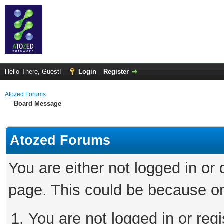
Hello There, Guest!
Login
Register
Atozed Forums
Board Message
Atozed Forums
You are either not logged in or
page. This could be because on
You are not logged in or regi