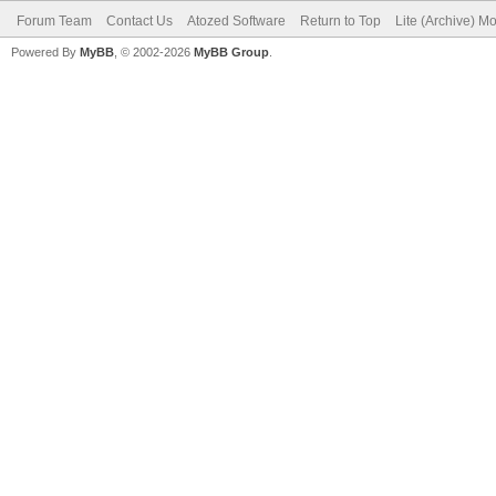
Forum Team
Contact Us
Atozed Software
Return to Top
Lite (Archive) M
Powered By
MyBB
, © 2002-2026
MyBB Group
.