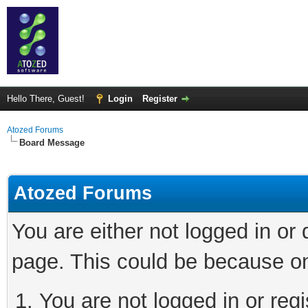
Hello There, Guest!
Login
Register
Atozed Forums
Board Message
Atozed Forums
You are either not logged in or
page. This could be because on
You are not logged in or regi