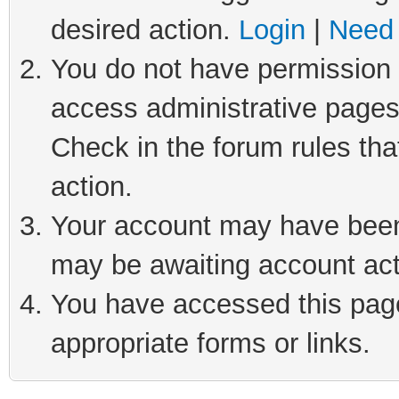
desired action.
Login
|
Need 
You do not have permission t
access administrative pages
Check in the forum rules tha
action.
Your account may have been 
may be awaiting account act
You have accessed this page 
appropriate forms or links.