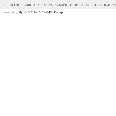
Forum Team
Contact Us
Atozed Software
Return to Top
Lite (Archive) M
Powered By
MyBB
, © 2002-2026
MyBB Group
.