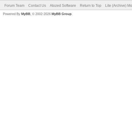
Forum Team
Contact Us
Atozed Software
Return to Top
Lite (Archive) M
Powered By
MyBB
, © 2002-2026
MyBB Group
.