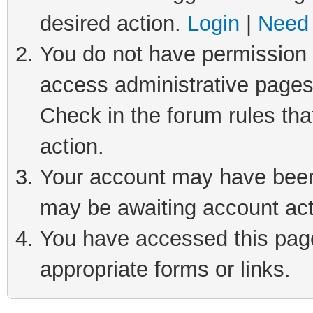
desired action.
Login
|
Need 
You do not have permission t
access administrative pages
Check in the forum rules tha
action.
Your account may have been 
may be awaiting account act
You have accessed this page 
appropriate forms or links.