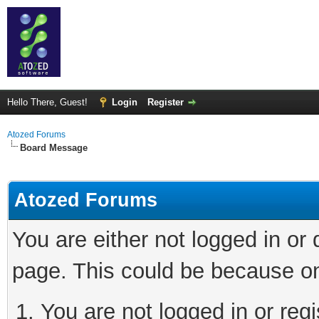
Hello There, Guest!
Login
Register
Atozed Forums
Board Message
Atozed Forums
You are either not logged in or
page. This could be because on
You are not logged in or regi