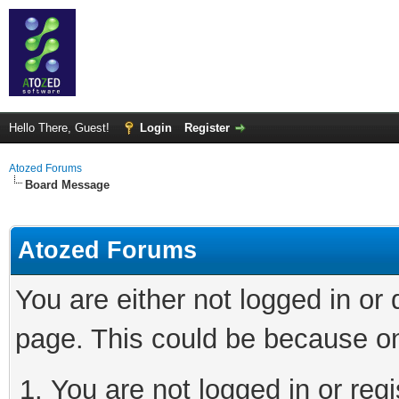
Hello There, Guest!
Login
Register
Atozed Forums
Board Message
Atozed Forums
You are either not logged in or
page. This could be because on
You are not logged in or regi