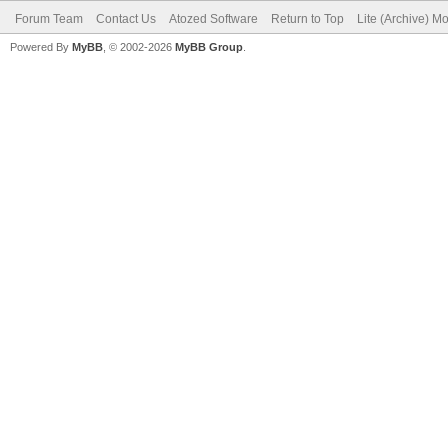
Forum Team
Contact Us
Atozed Software
Return to Top
Lite (Archive) M
Powered By
MyBB
, © 2002-2026
MyBB Group
.