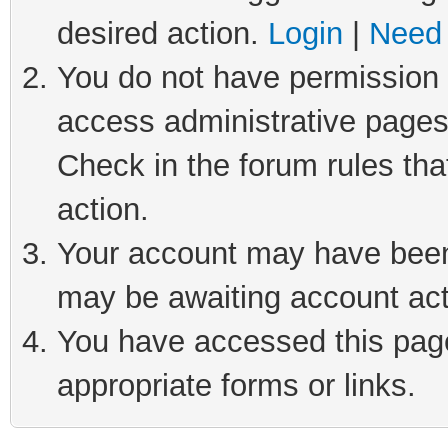
desired action.
Login
|
Need 
You do not have permission t
access administrative pages
Check in the forum rules tha
action.
Your account may have been 
may be awaiting account act
You have accessed this page 
appropriate forms or links.