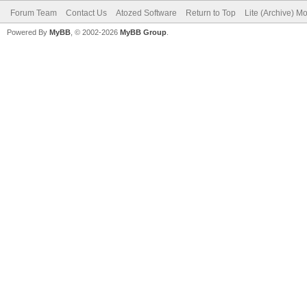
Forum Team
Contact Us
Atozed Software
Return to Top
Lite (Archive) M
Powered By
MyBB
, © 2002-2026
MyBB Group
.