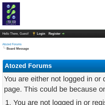
Hello There, Guest!
Login
Register
Atozed Forums
Board Message
Atozed Forums
You are either not logged in or
page. This could be because on
You are not logged in or regi