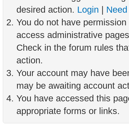
desired action.
Login
|
Need 
You do not have permission t
access administrative pages
Check in the forum rules tha
action.
Your account may have been 
may be awaiting account act
You have accessed this page 
appropriate forms or links.