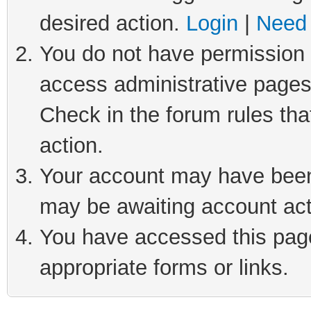
desired action.
Login
|
Need 
You do not have permission t
access administrative pages
Check in the forum rules tha
action.
Your account may have been 
may be awaiting account act
You have accessed this page 
appropriate forms or links.