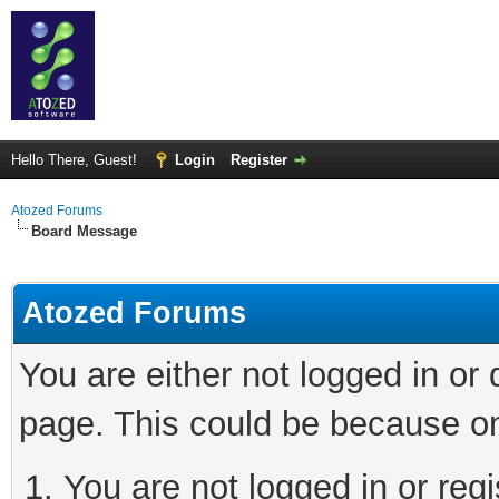
Hello There, Guest!
Login
Register
Atozed Forums
Board Message
Atozed Forums
You are either not logged in or
page. This could be because on
You are not logged in or regi