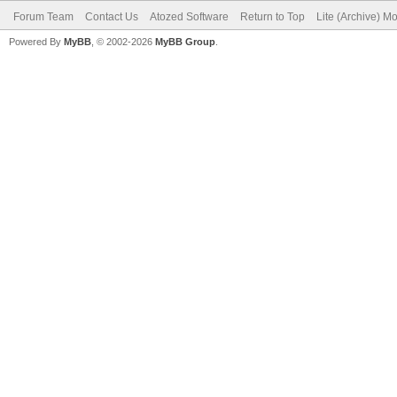
Forum Team
Contact Us
Atozed Software
Return to Top
Lite (Archive) M
Powered By
MyBB
, © 2002-2026
MyBB Group
.