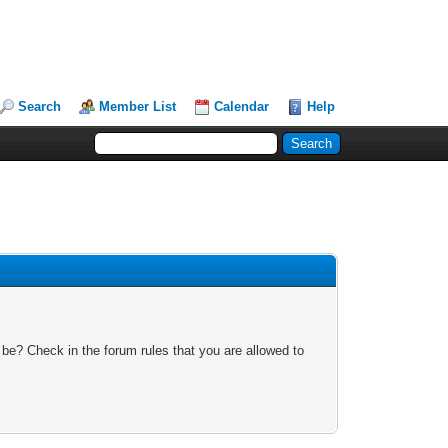
Search
Member List
Calendar
Help
 be? Check in the forum rules that you are allowed to