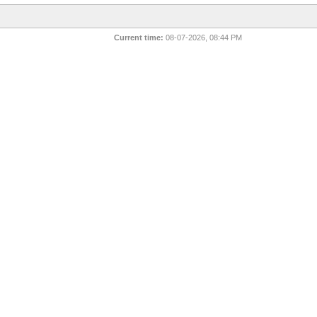
Current time:
08-07-2026, 08:44 PM