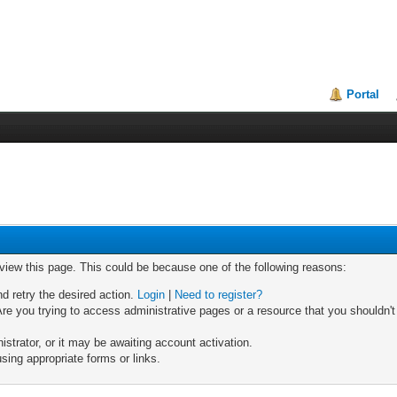
Portal
 view this page. This could be because one of the following reasons:
nd retry the desired action.
Login
|
Need to register?
re you trying to access administrative pages or a resource that you shouldn't
trator, or it may be awaiting account activation.
sing appropriate forms or links.