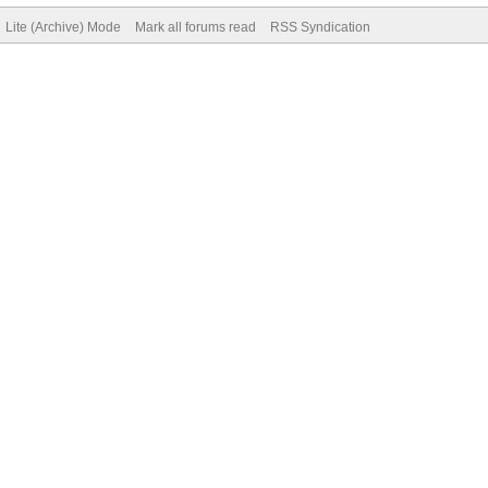
Lite (Archive) Mode
Mark all forums read
RSS Syndication