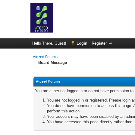
Hello There, Guest!
Login
Register
Atozed Forums
Board Message
Atozed Forums
You are either not logged in or do not have permission to
You are not logged in or registered. Please login a
You do not have permission to access this page. A
perform this action.
Your account may have been disabled by an adminis
You have accessed this page directly rather than u