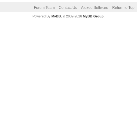
Forum Team
Contact Us
Atozed Software
Return to Top
Powered By
MyBB
, © 2002-2026
MyBB Group
.